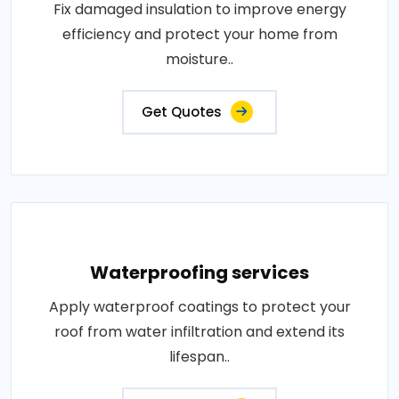
Fix damaged insulation to improve energy
efficiency and protect your home from
moisture..
Get Quotes
Waterproofing services
Apply waterproof coatings to protect your
roof from water infiltration and extend its
lifespan..