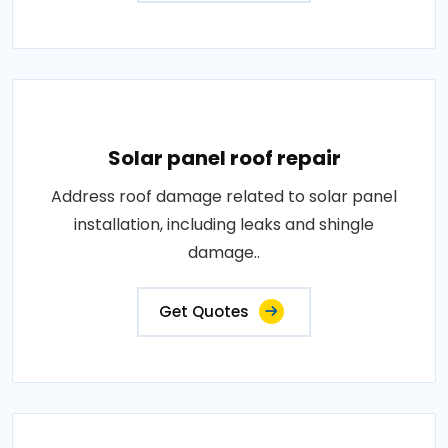
Solar panel roof repair
Address roof damage related to solar panel
installation, including leaks and shingle
damage..
Get Quotes