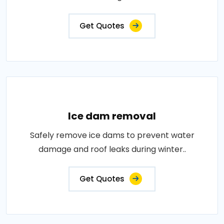
Get Quotes
Ice dam removal
Safely remove ice dams to prevent water
damage and roof leaks during winter..
Get Quotes