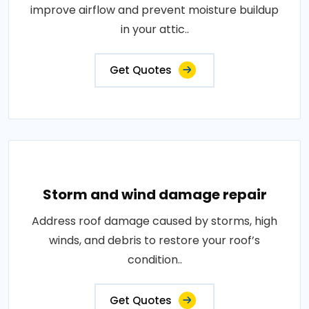
improve airflow and prevent moisture buildup
in your attic..
Get Quotes
Storm and wind damage repair
Address roof damage caused by storms, high
winds, and debris to restore your roof’s
condition..
Get Quotes