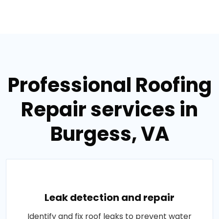
Professional Roofing
Repair services in
Burgess, VA
Leak detection and repair
Identify and fix roof leaks to prevent water