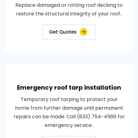
Replace damaged or rotting roof decking to
restore the structural integrity of your roof..
Get Quotes
Emergency roof tarp installation
Temporary roof tarping to protect your
home from further damage until permanent
repairs can be made. Call (833) 754-4566 for
emergency service..