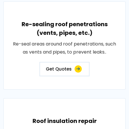
Re-sealing roof penetrations
(vents, pipes, etc.)
Re-seal areas around roof penetrations, such
as vents and pipes, to prevent leaks..
Get Quotes
Roof insulation repair