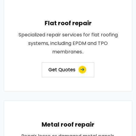
Flat roof repair
Specialized repair services for flat roofing
systems, including EPDM and TPO
membranes..
Get Quotes
Metal roof repair