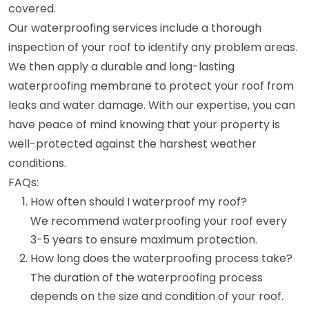
covered.
Our waterproofing services include a thorough
inspection of your roof to identify any problem areas.
We then apply a durable and long-lasting
waterproofing membrane to protect your roof from
leaks and water damage. With our expertise, you can
have peace of mind knowing that your property is
well-protected against the harshest weather
conditions.
FAQs:
How often should I waterproof my roof?
We recommend waterproofing your roof every
3-5 years to ensure maximum protection.
How long does the waterproofing process take?
The duration of the waterproofing process
depends on the size and condition of your roof.