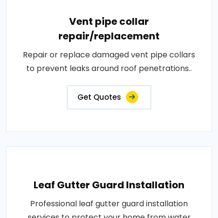
Vent pipe collar
repair/replacement
Repair or replace damaged vent pipe collars
to prevent leaks around roof penetrations..
Get Quotes
Leaf Gutter Guard Installation
Professional leaf gutter guard installation
services to protect your home from water