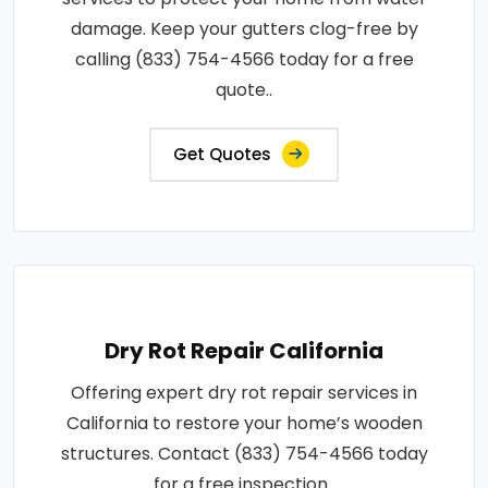
damage. Keep your gutters clog-free by
calling (833) 754-4566 today for a free
quote..
Get Quotes
Dry Rot Repair California
Offering expert dry rot repair services in
California to restore your home’s wooden
structures. Contact (833) 754-4566 today
for a free inspection..