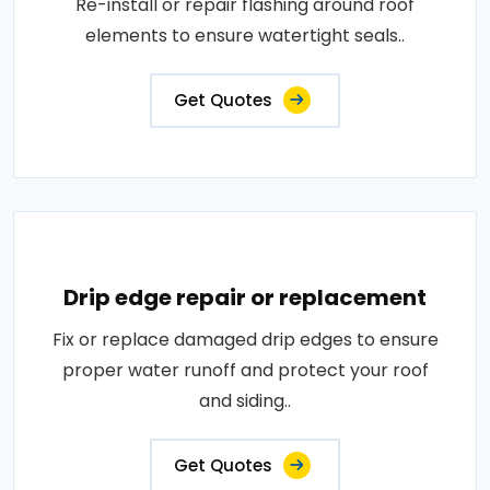
Re-install or repair flashing around roof
elements to ensure watertight seals..
Get Quotes
Drip edge repair or replacement
Fix or replace damaged drip edges to ensure
proper water runoff and protect your roof
and siding..
Get Quotes