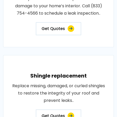
damage to your home’s interior. Call (833)
754-4566 to schedule a leak inspection..
Get Quotes
Shingle replacement
Replace missing, damaged, or curled shingles
to restore the integrity of your roof and
prevent leaks..
Get Quotes