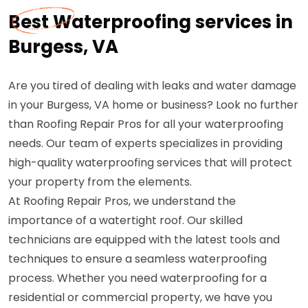
Best Waterproofing services in
Burgess, VA
Are you tired of dealing with leaks and water damage
in your Burgess, VA home or business? Look no further
than Roofing Repair Pros for all your waterproofing
needs. Our team of experts specializes in providing
high-quality waterproofing services that will protect
your property from the elements.
At Roofing Repair Pros, we understand the
importance of a watertight roof. Our skilled
technicians are equipped with the latest tools and
techniques to ensure a seamless waterproofing
process. Whether you need waterproofing for a
residential or commercial property, we have you