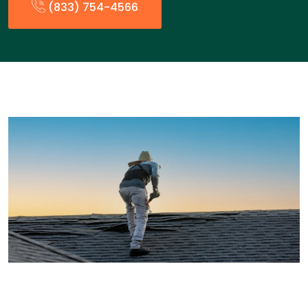
(833) 754-4566