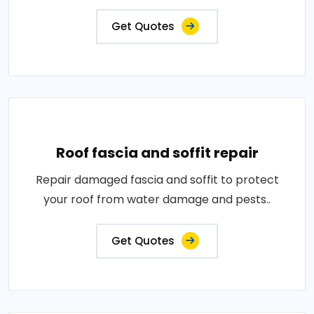
Get Quotes
Roof fascia and soffit repair
Repair damaged fascia and soffit to protect
your roof from water damage and pests..
Get Quotes