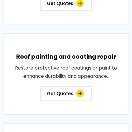
Get Quotes
Roof painting and coating repair
Restore protective roof coatings or paint to
enhance durability and appearance..
Get Quotes