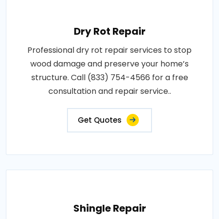
Dry Rot Repair
Professional dry rot repair services to stop
wood damage and preserve your home’s
structure. Call (833) 754-4566 for a free
consultation and repair service..
Get Quotes
Shingle Repair