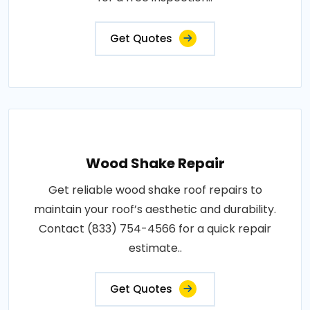
Get Quotes
Wood Shake Repair
Get reliable wood shake roof repairs to
maintain your roof’s aesthetic and durability.
Contact (833) 754-4566 for a quick repair
estimate..
Get Quotes