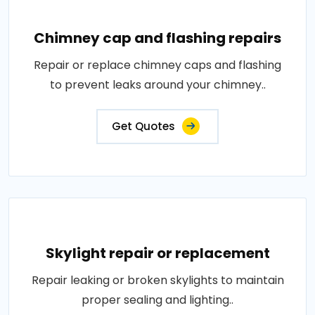
Chimney cap and flashing repairs
Repair or replace chimney caps and flashing
to prevent leaks around your chimney..
Get Quotes
Skylight repair or replacement
Repair leaking or broken skylights to maintain
proper sealing and lighting..