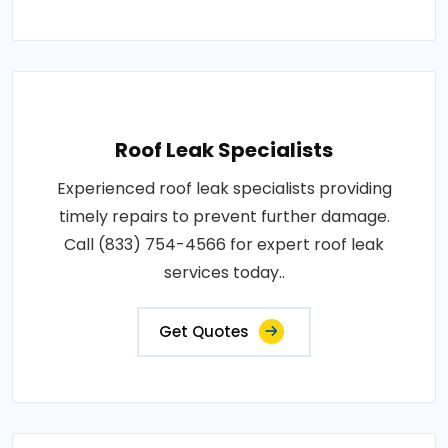
Roof Leak Specialists
Experienced roof leak specialists providing
timely repairs to prevent further damage.
Call (833) 754-4566 for expert roof leak
services today..
Get Quotes