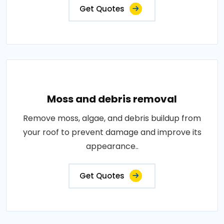
Get Quotes
Moss and debris removal
Remove moss, algae, and debris buildup from
your roof to prevent damage and improve its
appearance..
Get Quotes