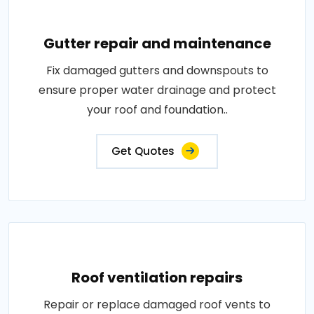
Gutter repair and maintenance
Fix damaged gutters and downspouts to
ensure proper water drainage and protect
your roof and foundation..
Get Quotes
Roof ventilation repairs
Repair or replace damaged roof vents to