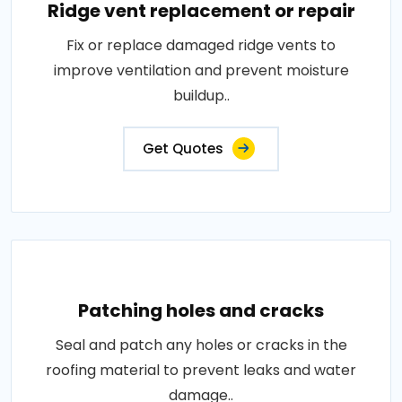
Ridge vent replacement or repair
Fix or replace damaged ridge vents to
improve ventilation and prevent moisture
buildup..
Get Quotes
Patching holes and cracks
Seal and patch any holes or cracks in the
roofing material to prevent leaks and water
damage..