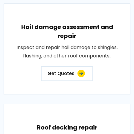
Hail damage assessment and
repair
Inspect and repair hail damage to shingles,
flashing, and other roof components..
Get Quotes
Roof decking repair