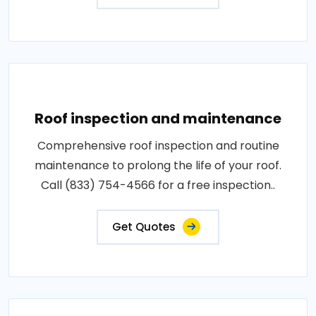
Roof inspection and maintenance
Comprehensive roof inspection and routine
maintenance to prolong the life of your roof.
Call (833) 754-4566 for a free inspection..
Get Quotes