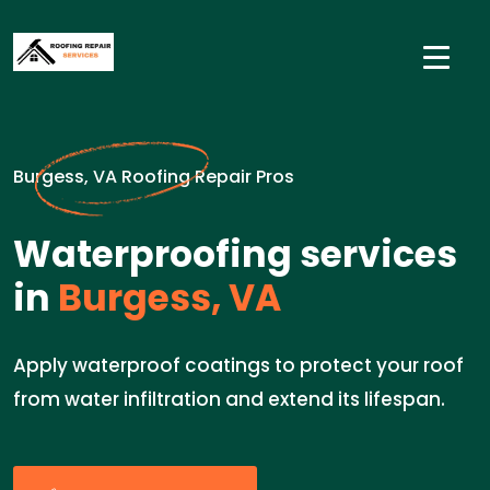
Burgess, VA Roofing Repair Pros
Waterproofing services
in
Burgess, VA
Apply waterproof coatings to protect your roof
from water infiltration and extend its lifespan.