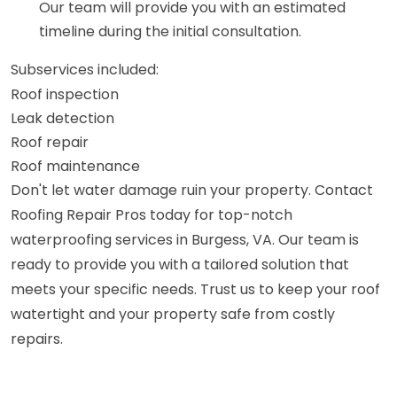
Our team will provide you with an estimated
timeline during the initial consultation.
Subservices included:
Roof inspection
Leak detection
Roof repair
Roof maintenance
Don't let water damage ruin your property. Contact
Roofing Repair Pros today for top-notch
waterproofing services in Burgess, VA. Our team is
ready to provide you with a tailored solution that
meets your specific needs. Trust us to keep your roof
watertight and your property safe from costly
repairs.