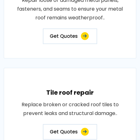
Repair loose or damaged metal panels,
fasteners, and seams to ensure your metal
roof remains weatherproof..
Get Quotes
Tile roof repair
Replace broken or cracked roof tiles to
prevent leaks and structural damage..
Get Quotes