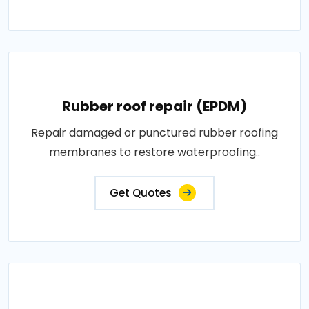
Rubber roof repair (EPDM)
Repair damaged or punctured rubber roofing
membranes to restore waterproofing..
Get Quotes