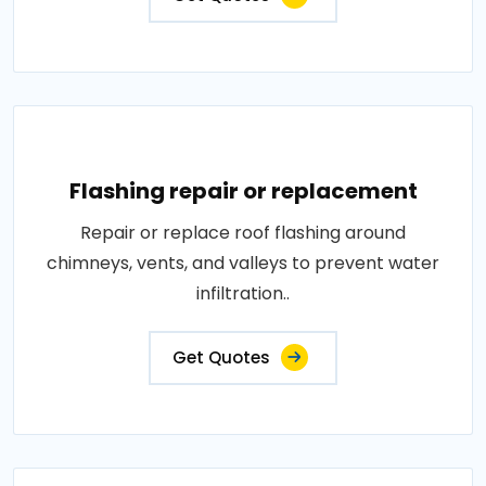
Flashing repair or replacement
Repair or replace roof flashing around
chimneys, vents, and valleys to prevent water
infiltration..
Get Quotes