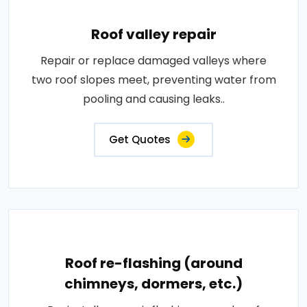
Roof valley repair
Repair or replace damaged valleys where
two roof slopes meet, preventing water from
pooling and causing leaks..
Get Quotes
Roof re-flashing (around
chimneys, dormers, etc.)