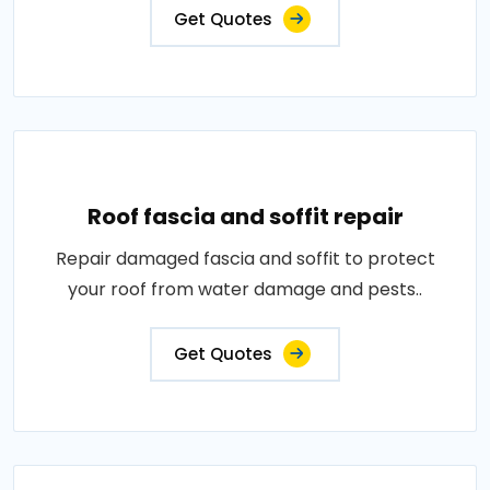
Get Quotes
Roof fascia and soffit repair
Repair damaged fascia and soffit to protect
your roof from water damage and pests..
Get Quotes