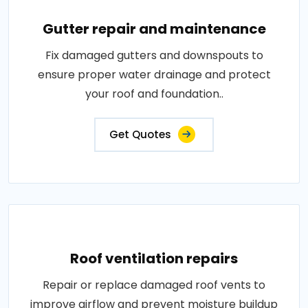
Gutter repair and maintenance
Fix damaged gutters and downspouts to
ensure proper water drainage and protect
your roof and foundation..
Get Quotes
Roof ventilation repairs
Repair or replace damaged roof vents to
improve airflow and prevent moisture buildup