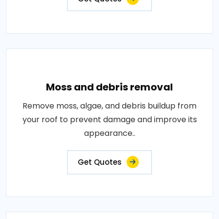
Moss and debris removal
Remove moss, algae, and debris buildup from
your roof to prevent damage and improve its
appearance..
Get Quotes