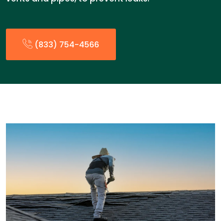
(833) 754-4566