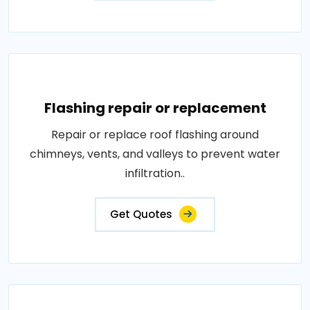
Flashing repair or replacement
Repair or replace roof flashing around
chimneys, vents, and valleys to prevent water
infiltration..
Get Quotes