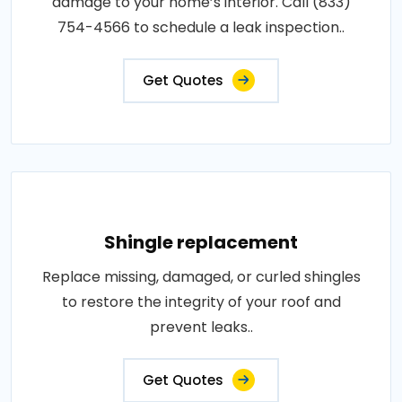
damage to your home’s interior. Call (833)
754-4566 to schedule a leak inspection..
Get Quotes
Shingle replacement
Replace missing, damaged, or curled shingles
to restore the integrity of your roof and
prevent leaks..
Get Quotes