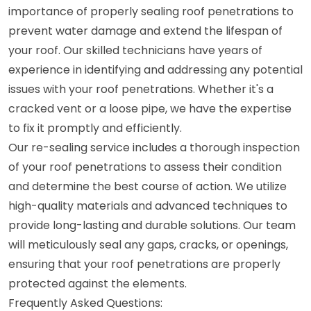
importance of properly sealing roof penetrations to
prevent water damage and extend the lifespan of
your roof. Our skilled technicians have years of
experience in identifying and addressing any potential
issues with your roof penetrations. Whether it's a
cracked vent or a loose pipe, we have the expertise
to fix it promptly and efficiently.
Our re-sealing service includes a thorough inspection
of your roof penetrations to assess their condition
and determine the best course of action. We utilize
high-quality materials and advanced techniques to
provide long-lasting and durable solutions. Our team
will meticulously seal any gaps, cracks, or openings,
ensuring that your roof penetrations are properly
protected against the elements.
Frequently Asked Questions: