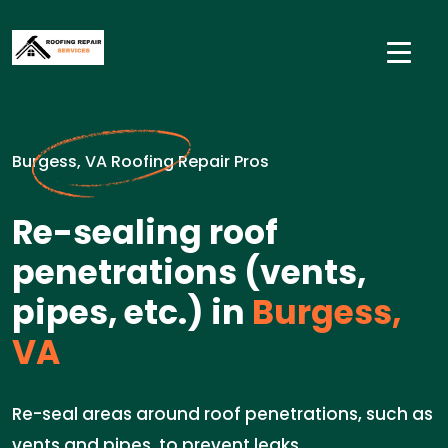
Burgess, VA Roofing Repair Pros
Re-sealing roof
penetrations (vents,
pipes, etc.) in
Burgess,
VA
Re-seal areas around roof penetrations, such as
vents and pipes, to prevent leaks.