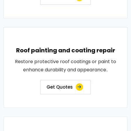
Roof painting and coating repair
Restore protective roof coatings or paint to
enhance durability and appearance..
Get Quotes