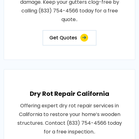
damage. Keep your gutters clog-free by
calling (833) 754-4566 today for a free
quote..
Get Quotes
Dry Rot Repair California
Offering expert dry rot repair services in
California to restore your home’s wooden
structures. Contact (833) 754-4566 today
for a free inspection..