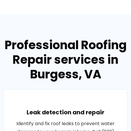
Professional Roofing
Repair services in
Burgess, VA
Leak detection and repair
Identify and fix roof leaks to prevent water