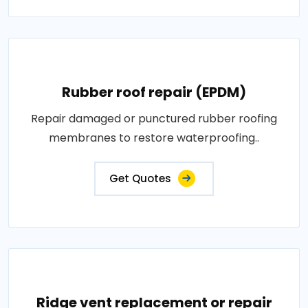
Rubber roof repair (EPDM)
Repair damaged or punctured rubber roofing
membranes to restore waterproofing..
Get Quotes
Ridge vent replacement or repair