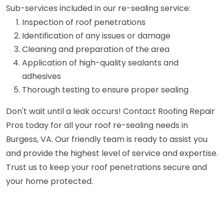
Sub-services included in our re-sealing service:
Inspection of roof penetrations
Identification of any issues or damage
Cleaning and preparation of the area
Application of high-quality sealants and
adhesives
Thorough testing to ensure proper sealing
Don't wait until a leak occurs! Contact Roofing Repair
Pros today for all your roof re-sealing needs in
Burgess, VA. Our friendly team is ready to assist you
and provide the highest level of service and expertise.
Trust us to keep your roof penetrations secure and
your home protected.