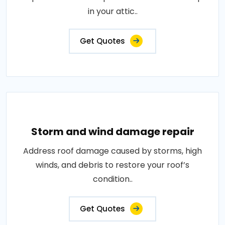
in your attic..
Get Quotes
Storm and wind damage repair
Address roof damage caused by storms, high
winds, and debris to restore your roof’s
condition..
Get Quotes