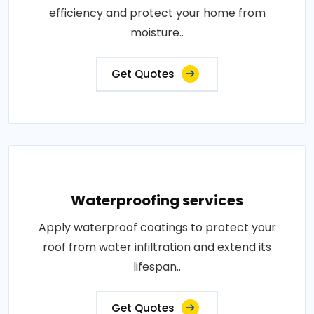
efficiency and protect your home from
moisture..
Get Quotes
Waterproofing services
Apply waterproof coatings to protect your
roof from water infiltration and extend its
lifespan..
Get Quotes