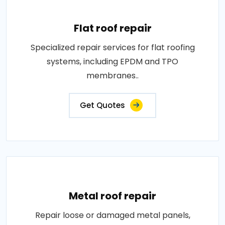
Flat roof repair
Specialized repair services for flat roofing
systems, including EPDM and TPO
membranes..
Get Quotes
Metal roof repair
Repair loose or damaged metal panels,