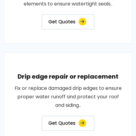
elements to ensure watertight seals..
Get Quotes
Drip edge repair or replacement
Fix or replace damaged drip edges to ensure
proper water runoff and protect your roof
and siding..
Get Quotes