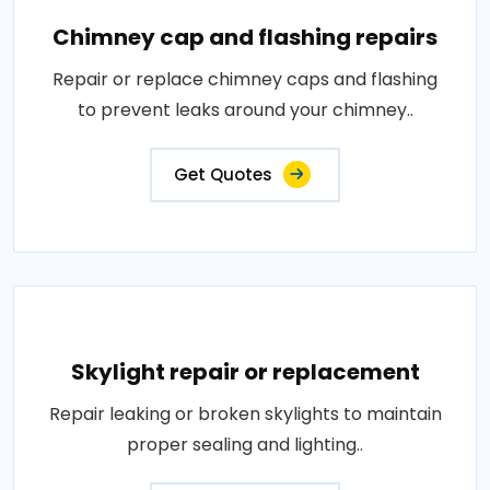
Chimney cap and flashing repairs
Repair or replace chimney caps and flashing
to prevent leaks around your chimney..
Get Quotes
Skylight repair or replacement
Repair leaking or broken skylights to maintain
proper sealing and lighting..