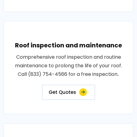
Roof inspection and maintenance
Comprehensive roof inspection and routine
maintenance to prolong the life of your roof.
Call (833) 754-4566 for a free inspection..
Get Quotes