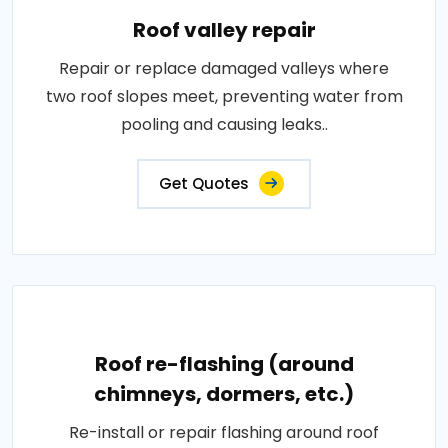
Roof valley repair
Repair or replace damaged valleys where
two roof slopes meet, preventing water from
pooling and causing leaks..
Get Quotes
Roof re-flashing (around
chimneys, dormers, etc.)
Re-install or repair flashing around roof