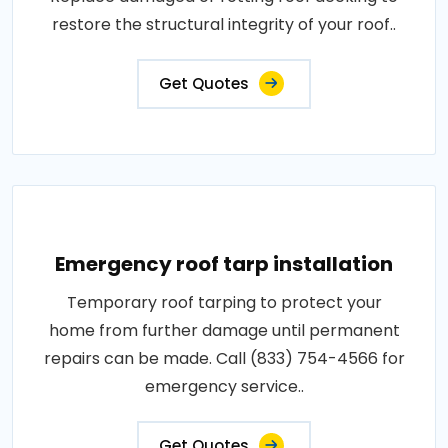
restore the structural integrity of your roof..
Get Quotes
Emergency roof tarp installation
Temporary roof tarping to protect your
home from further damage until permanent
repairs can be made. Call (833) 754-4566 for
emergency service..
Get Quotes