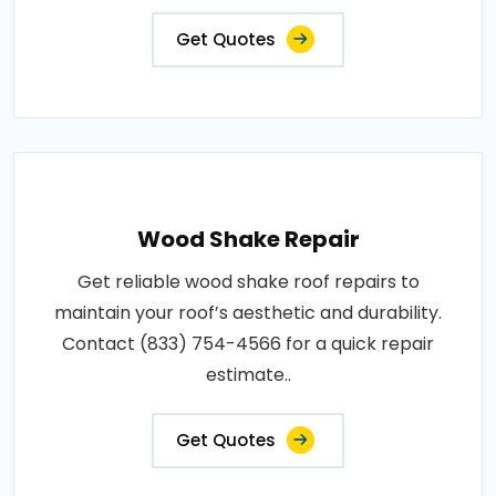
Get Quotes
Wood Shake Repair
Get reliable wood shake roof repairs to
maintain your roof’s aesthetic and durability.
Contact (833) 754-4566 for a quick repair
estimate..
Get Quotes