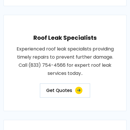
Roof Leak Specialists
Experienced roof leak specialists providing
timely repairs to prevent further damage.
Call (833) 754-4566 for expert roof leak
services today..
Get Quotes