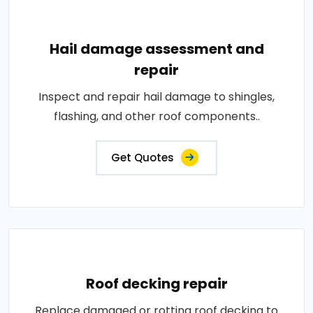
Hail damage assessment and
repair
Inspect and repair hail damage to shingles,
flashing, and other roof components..
Get Quotes
Roof decking repair
Replace damaged or rotting roof decking to