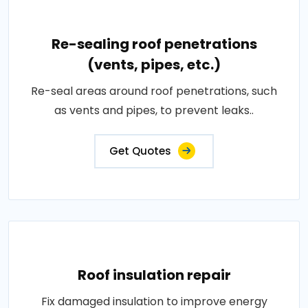
Re-sealing roof penetrations
(vents, pipes, etc.)
Re-seal areas around roof penetrations, such
as vents and pipes, to prevent leaks..
Get Quotes
Roof insulation repair
Fix damaged insulation to improve energy