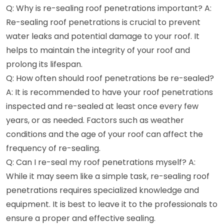
Q: Why is re-sealing roof penetrations important? A:
Re-sealing roof penetrations is crucial to prevent
water leaks and potential damage to your roof. It
helps to maintain the integrity of your roof and
prolong its lifespan.
Q: How often should roof penetrations be re-sealed?
A: It is recommended to have your roof penetrations
inspected and re-sealed at least once every few
years, or as needed. Factors such as weather
conditions and the age of your roof can affect the
frequency of re-sealing.
Q: Can I re-seal my roof penetrations myself? A:
While it may seem like a simple task, re-sealing roof
penetrations requires specialized knowledge and
equipment. It is best to leave it to the professionals to
ensure a proper and effective sealing.