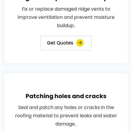
Fix or replace damaged ridge vents to
improve ventilation and prevent moisture
buildup..
Get Quotes
Patching holes and cracks
Seal and patch any holes or cracks in the
roofing material to prevent leaks and water
damage..