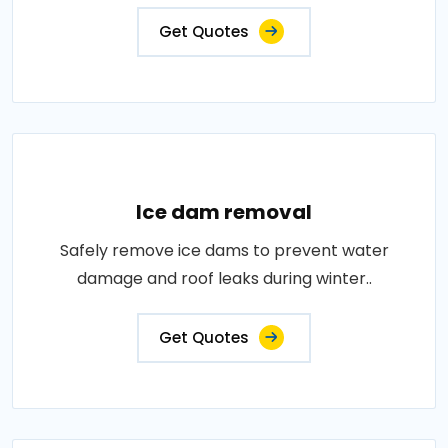
Get Quotes
Ice dam removal
Safely remove ice dams to prevent water
damage and roof leaks during winter..
Get Quotes