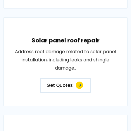
Solar panel roof repair
Address roof damage related to solar panel
installation, including leaks and shingle
damage..
Get Quotes