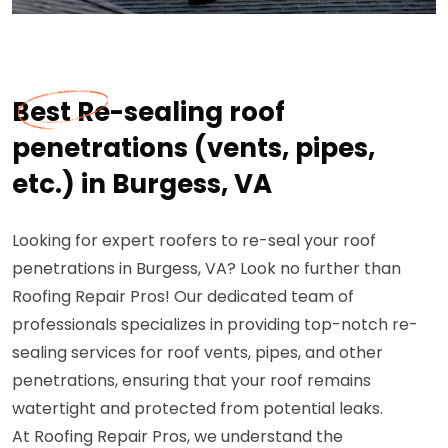
Best Re-sealing roof
penetrations (vents, pipes,
etc.) in Burgess, VA
Looking for expert roofers to re-seal your roof
penetrations in Burgess, VA? Look no further than
Roofing Repair Pros! Our dedicated team of
professionals specializes in providing top-notch re-
sealing services for roof vents, pipes, and other
penetrations, ensuring that your roof remains
watertight and protected from potential leaks.
At Roofing Repair Pros, we understand the