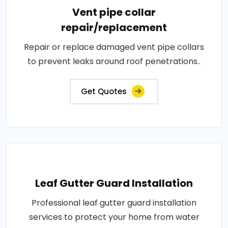
Vent pipe collar
repair/replacement
Repair or replace damaged vent pipe collars
to prevent leaks around roof penetrations..
Get Quotes
Leaf Gutter Guard Installation
Professional leaf gutter guard installation
services to protect your home from water