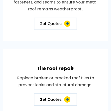
fasteners, and seams to ensure your metal
roof remains weatherproof..
Get Quotes
Tile roof repair
Replace broken or cracked roof tiles to
prevent leaks and structural damage..
Get Quotes