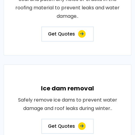
roofing material to prevent leaks and water
damage..
Get Quotes
Ice dam removal
Safely remove ice dams to prevent water
damage and roof leaks during winter..
Get Quotes