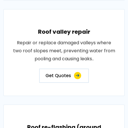
Roof valley repair
Repair or replace damaged valleys where
two roof slopes meet, preventing water from
pooling and causing leaks..
Get Quotes
Roof re-flashing (around