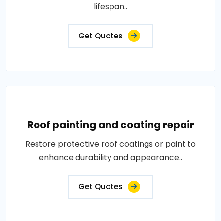
lifespan..
Get Quotes
Roof painting and coating repair
Restore protective roof coatings or paint to
enhance durability and appearance..
Get Quotes