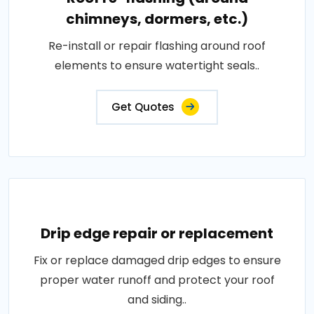
chimneys, dormers, etc.)
Re-install or repair flashing around roof
elements to ensure watertight seals..
Get Quotes
Drip edge repair or replacement
Fix or replace damaged drip edges to ensure
proper water runoff and protect your roof
and siding..