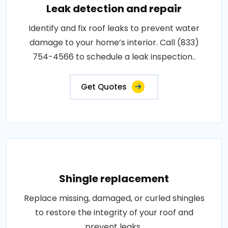
Leak detection and repair
Identify and fix roof leaks to prevent water
damage to your home’s interior. Call (833)
754-4566 to schedule a leak inspection..
Get Quotes
Shingle replacement
Replace missing, damaged, or curled shingles
to restore the integrity of your roof and
prevent leaks..