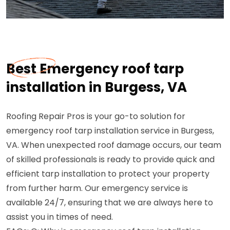
Best Emergency roof tarp
installation in Burgess, VA
Roofing Repair Pros is your go-to solution for
emergency roof tarp installation service in Burgess,
VA. When unexpected roof damage occurs, our team
of skilled professionals is ready to provide quick and
efficient tarp installation to protect your property
from further harm. Our emergency service is
available 24/7, ensuring that we are always here to
assist you in times of need.