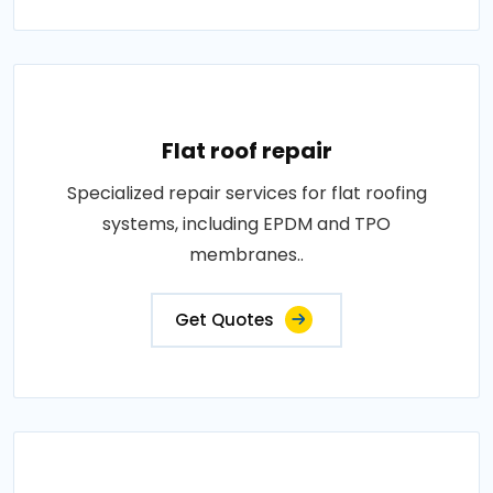
Flat roof repair
Specialized repair services for flat roofing
systems, including EPDM and TPO
membranes..
Get Quotes