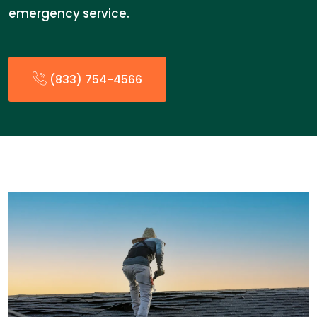
emergency service.
(833) 754-4566