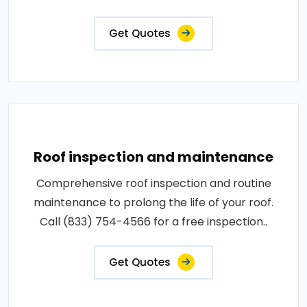
Get Quotes
Roof inspection and maintenance
Comprehensive roof inspection and routine
maintenance to prolong the life of your roof.
Call (833) 754-4566 for a free inspection..
Get Quotes