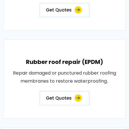
Get Quotes
Rubber roof repair (EPDM)
Repair damaged or punctured rubber roofing
membranes to restore waterproofing..
Get Quotes