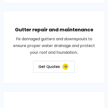
Gutter repair and maintenance
Fix damaged gutters and downspouts to
ensure proper water drainage and protect
your roof and foundation..
Get Quotes