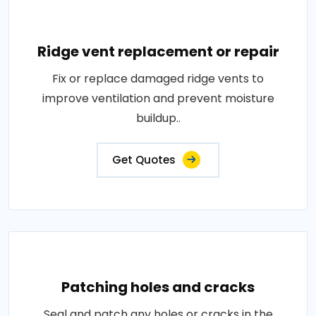
Ridge vent replacement or repair
Fix or replace damaged ridge vents to
improve ventilation and prevent moisture
buildup..
Get Quotes
Patching holes and cracks
Seal and patch any holes or cracks in the