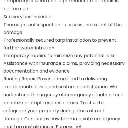
temporary solution until a permanent roof repair is
performed.
Sub services included:
Thorough roof inspection to assess the extent of the
damage
Professionally secured tarp installation to prevent
further water intrusion
Temporary repairs to minimize any potential risks
Assistance with insurance claims, providing necessary
documentation and evidence
Roofing Repair Pros is committed to delivering
exceptional service and customer satisfaction. We
understand the urgency of emergency situations and
prioritize prompt response times. Trust us to
safeguard your property during times of roof
damage. Contact us now for immediate emergency
roof tarp installation in Burgess, VA.