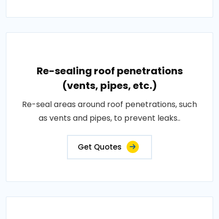
Re-sealing roof penetrations
(vents, pipes, etc.)
Re-seal areas around roof penetrations, such
as vents and pipes, to prevent leaks..
Get Quotes