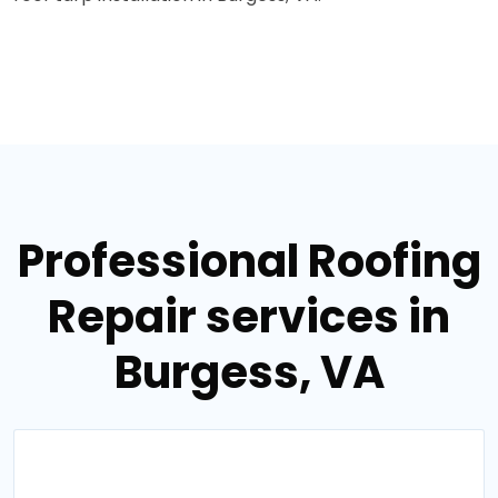
Professional Roofing
Repair services in
Burgess, VA