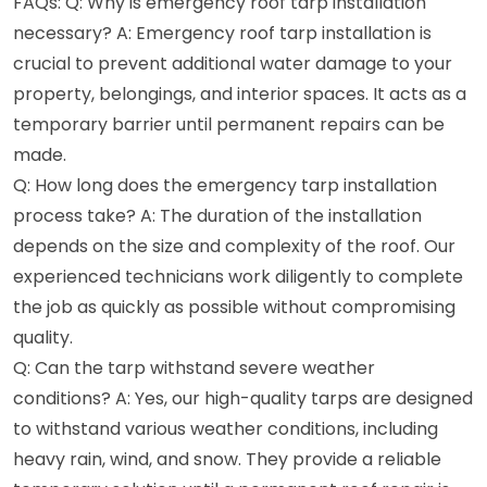
FAQs: Q: Why is emergency roof tarp installation
necessary? A: Emergency roof tarp installation is
crucial to prevent additional water damage to your
property, belongings, and interior spaces. It acts as a
temporary barrier until permanent repairs can be
made.
Q: How long does the emergency tarp installation
process take? A: The duration of the installation
depends on the size and complexity of the roof. Our
experienced technicians work diligently to complete
the job as quickly as possible without compromising
quality.
Q: Can the tarp withstand severe weather
conditions? A: Yes, our high-quality tarps are designed
to withstand various weather conditions, including
heavy rain, wind, and snow. They provide a reliable