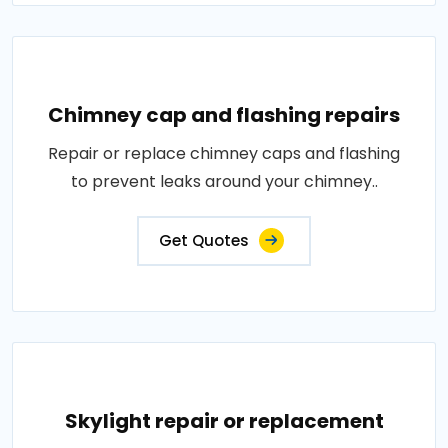
Chimney cap and flashing repairs
Repair or replace chimney caps and flashing
to prevent leaks around your chimney..
Get Quotes
Skylight repair or replacement