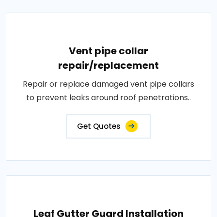
Vent pipe collar
repair/replacement
Repair or replace damaged vent pipe collars
to prevent leaks around roof penetrations..
Get Quotes
Leaf Gutter Guard Installation