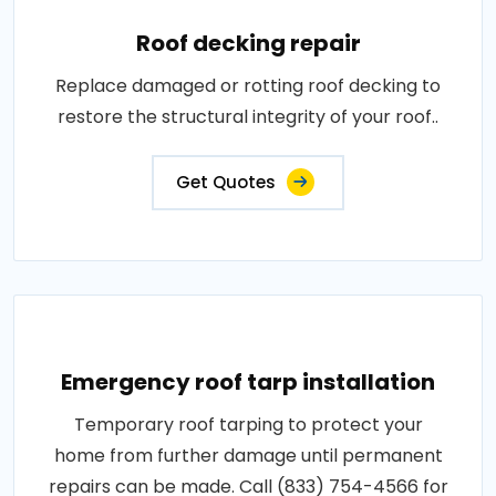
Roof decking repair
Replace damaged or rotting roof decking to
restore the structural integrity of your roof..
Get Quotes
Emergency roof tarp installation
Temporary roof tarping to protect your
home from further damage until permanent
repairs can be made. Call (833) 754-4566 for