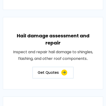
Hail damage assessment and
repair
Inspect and repair hail damage to shingles,
flashing, and other roof components..
Get Quotes