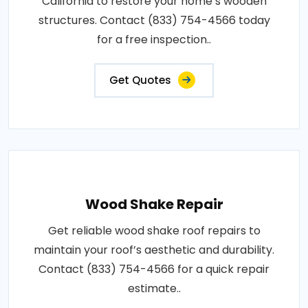
California to restore your home’s wooden
structures. Contact (833) 754-4566 today
for a free inspection..
Get Quotes
Wood Shake Repair
Get reliable wood shake roof repairs to
maintain your roof’s aesthetic and durability.
Contact (833) 754-4566 for a quick repair
estimate..