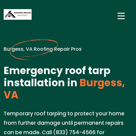
Burgess, VA Roofing Repair Pros
Emergency roof tarp
installation in
Burgess,
VA
Temporary roof tarping to protect your home
from further damage until permanent repairs
can be made. Call (833) 754-4566 for