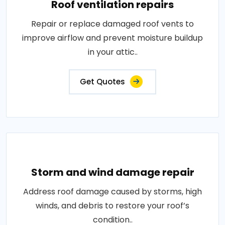
Roof ventilation repairs
Repair or replace damaged roof vents to
improve airflow and prevent moisture buildup
in your attic..
Get Quotes
Storm and wind damage repair
Address roof damage caused by storms, high
winds, and debris to restore your roof’s
condition..