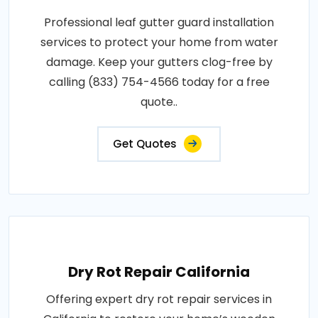
Professional leaf gutter guard installation
services to protect your home from water
damage. Keep your gutters clog-free by
calling (833) 754-4566 today for a free
quote..
Get Quotes
Dry Rot Repair California
Offering expert dry rot repair services in