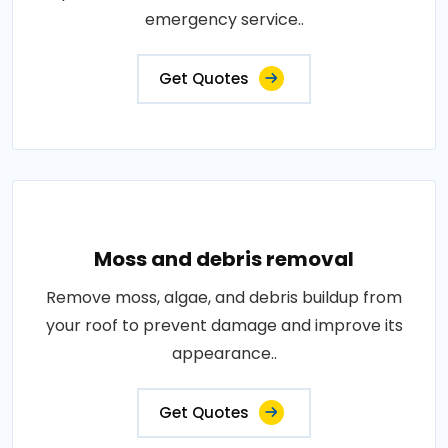
emergency service..
Get Quotes
Moss and debris removal
Remove moss, algae, and debris buildup from
your roof to prevent damage and improve its
appearance..
Get Quotes