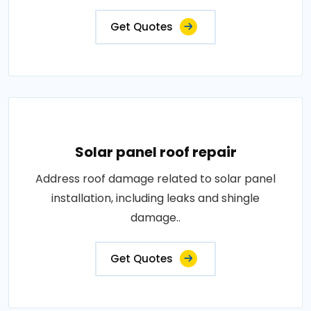
Get Quotes
Solar panel roof repair
Address roof damage related to solar panel
installation, including leaks and shingle
damage..
Get Quotes