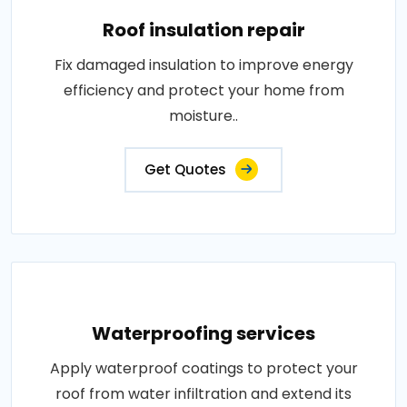
Roof insulation repair
Fix damaged insulation to improve energy
efficiency and protect your home from
moisture..
Get Quotes
Waterproofing services
Apply waterproof coatings to protect your
roof from water infiltration and extend its