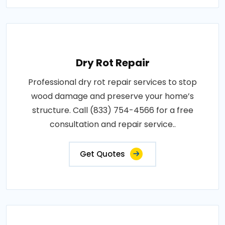
Dry Rot Repair
Professional dry rot repair services to stop
wood damage and preserve your home’s
structure. Call (833) 754-4566 for a free
consultation and repair service..
Get Quotes