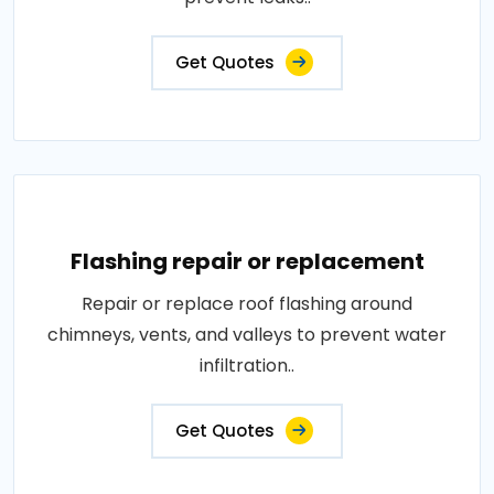
Get Quotes
Flashing repair or replacement
Repair or replace roof flashing around
chimneys, vents, and valleys to prevent water
infiltration..
Get Quotes