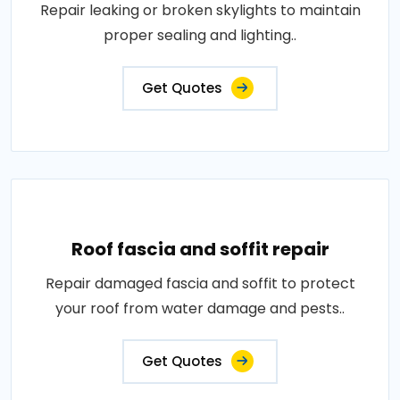
Repair leaking or broken skylights to maintain
proper sealing and lighting..
Get Quotes
Roof fascia and soffit repair
Repair damaged fascia and soffit to protect
your roof from water damage and pests..
Get Quotes