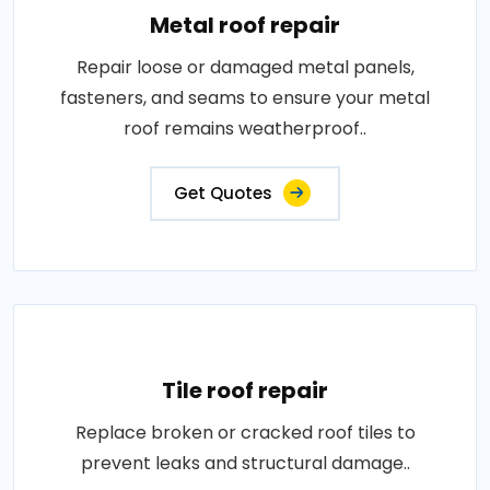
Metal roof repair
Repair loose or damaged metal panels,
fasteners, and seams to ensure your metal
roof remains weatherproof..
Get Quotes
Tile roof repair
Replace broken or cracked roof tiles to
prevent leaks and structural damage..