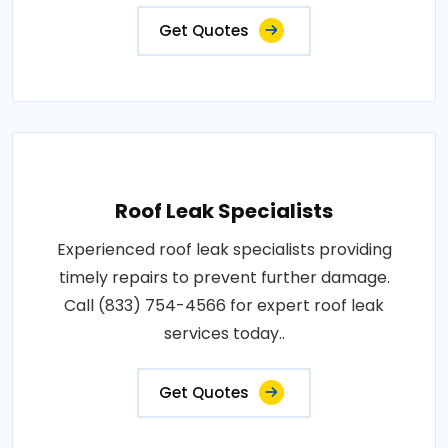
Get Quotes
Roof Leak Specialists
Experienced roof leak specialists providing
timely repairs to prevent further damage.
Call (833) 754-4566 for expert roof leak
services today..
Get Quotes