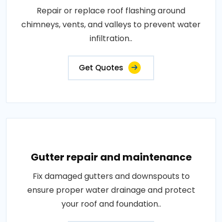
Repair or replace roof flashing around
chimneys, vents, and valleys to prevent water
infiltration..
Get Quotes
Gutter repair and maintenance
Fix damaged gutters and downspouts to
ensure proper water drainage and protect
your roof and foundation..