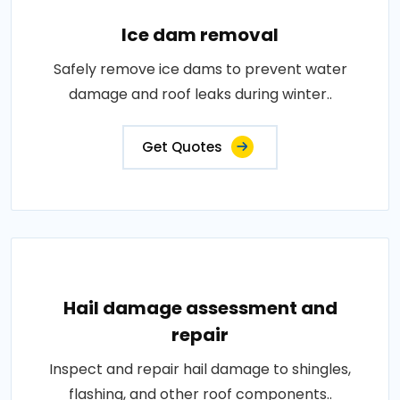
Ice dam removal
Safely remove ice dams to prevent water
damage and roof leaks during winter..
Get Quotes
Hail damage assessment and
repair
Inspect and repair hail damage to shingles,
flashing, and other roof components..