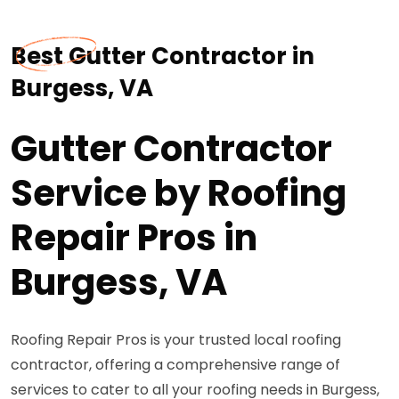
Best Gutter Contractor in
Burgess, VA
Gutter Contractor
Service by Roofing
Repair Pros in
Burgess, VA
Roofing Repair Pros is your trusted local roofing
contractor, offering a comprehensive range of
services to cater to all your roofing needs in Burgess,