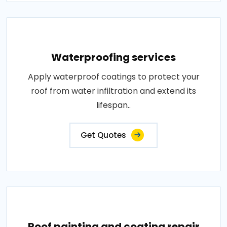
Waterproofing services
Apply waterproof coatings to protect your
roof from water infiltration and extend its
lifespan..
Get Quotes
Roof painting and coating repair