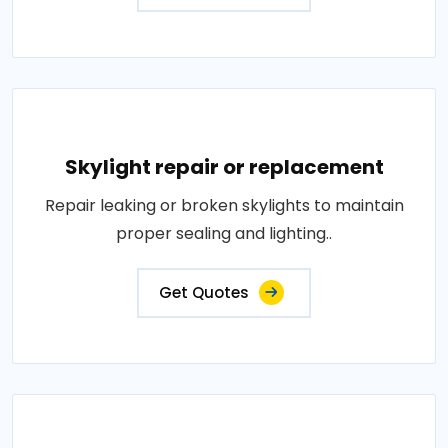
Skylight repair or replacement
Repair leaking or broken skylights to maintain
proper sealing and lighting..
Get Quotes