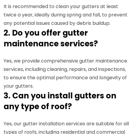
It is recommended to clean your gutters at least
twice a year, ideally during spring and fall, to prevent
any potential issues caused by debris buildup.
2. Do you offer gutter
maintenance services?
Yes, we provide comprehensive gutter maintenance
services, including cleaning, repairs, and inspections,
to ensure the optimal performance and longevity of
your gutters.
3. Can you install gutters on
any type of roof?
Yes, our gutter installation services are suitable for all
types of roofs, including residential and commercial