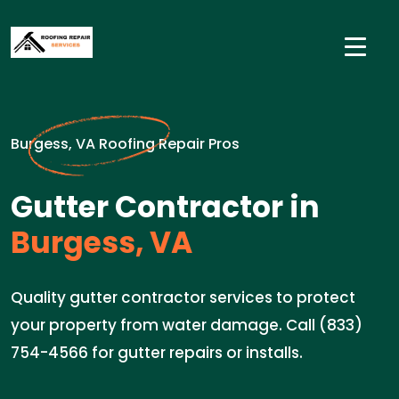
Burgess, VA Roofing Repair Pros
Gutter Contractor in
Burgess, VA
Quality gutter contractor services to protect
your property from water damage. Call (833)
754-4566 for gutter repairs or installs.