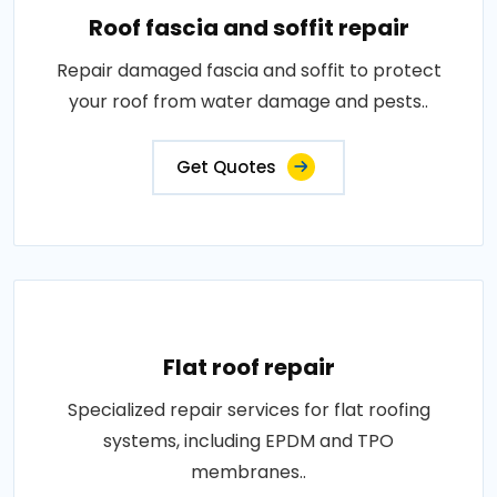
Roof fascia and soffit repair
Repair damaged fascia and soffit to protect
your roof from water damage and pests..
Get Quotes
Flat roof repair
Specialized repair services for flat roofing
systems, including EPDM and TPO
membranes..