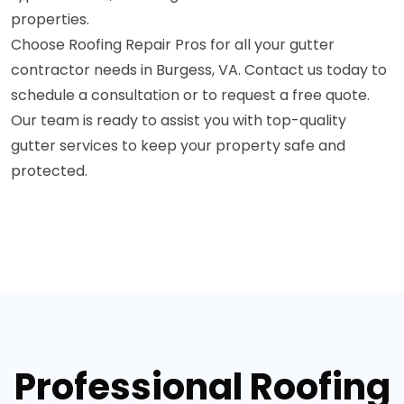
properties.
Choose Roofing Repair Pros for all your gutter
contractor needs in Burgess, VA. Contact us today to
schedule a consultation or to request a free quote.
Our team is ready to assist you with top-quality
gutter services to keep your property safe and
protected.
Professional Roofing