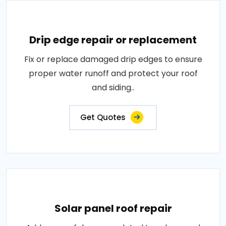
Drip edge repair or replacement
Fix or replace damaged drip edges to ensure
proper water runoff and protect your roof
and siding..
Get Quotes
Solar panel roof repair