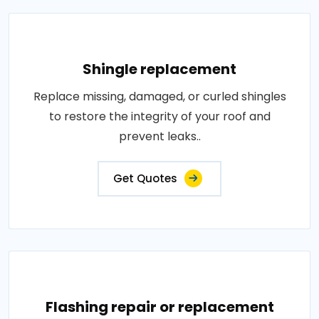
Shingle replacement
Replace missing, damaged, or curled shingles
to restore the integrity of your roof and
prevent leaks..
Get Quotes
Flashing repair or replacement