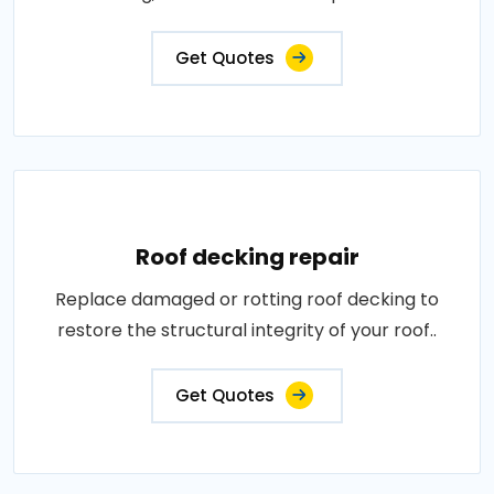
Get Quotes
Roof decking repair
Replace damaged or rotting roof decking to
restore the structural integrity of your roof..
Get Quotes