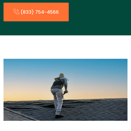
(833) 754-4566