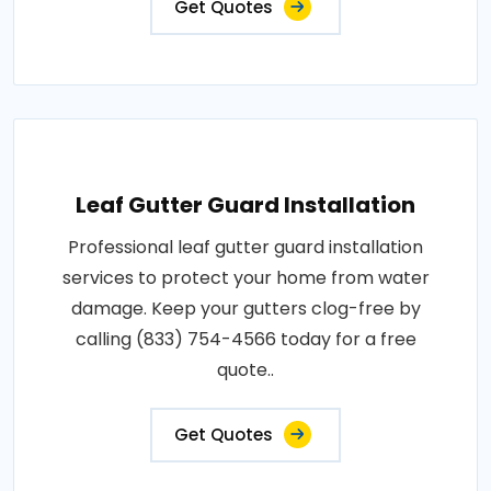
Get Quotes
Leaf Gutter Guard Installation
Professional leaf gutter guard installation
services to protect your home from water
damage. Keep your gutters clog-free by
calling (833) 754-4566 today for a free
quote..
Get Quotes