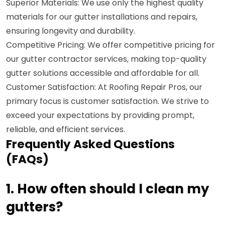
Superior Materials: We use only the highest quality
materials for our gutter installations and repairs,
ensuring longevity and durability.
Competitive Pricing: We offer competitive pricing for
our gutter contractor services, making top-quality
gutter solutions accessible and affordable for all.
Customer Satisfaction: At Roofing Repair Pros, our
primary focus is customer satisfaction. We strive to
exceed your expectations by providing prompt,
reliable, and efficient services.
Frequently Asked Questions
(FAQs)
1. How often should I clean my
gutters?