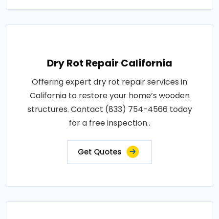
Dry Rot Repair California
Offering expert dry rot repair services in
California to restore your home’s wooden
structures. Contact (833) 754-4566 today
for a free inspection..
Get Quotes