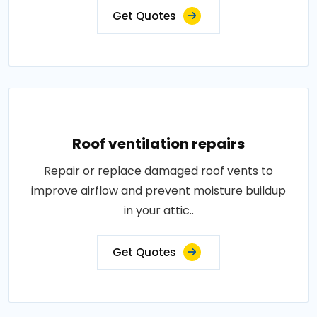
Get Quotes
Roof ventilation repairs
Repair or replace damaged roof vents to
improve airflow and prevent moisture buildup
in your attic..
Get Quotes