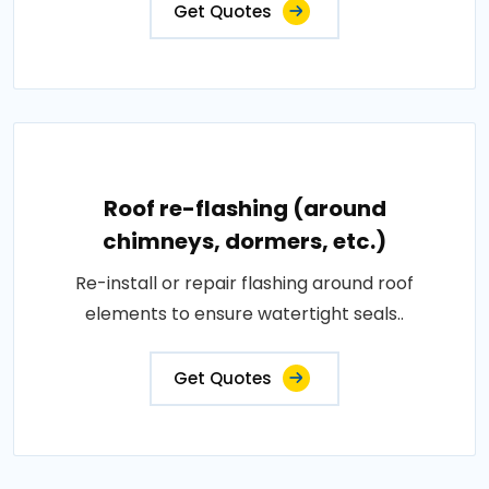
Get Quotes
Roof re-flashing (around
chimneys, dormers, etc.)
Re-install or repair flashing around roof
elements to ensure watertight seals..
Get Quotes