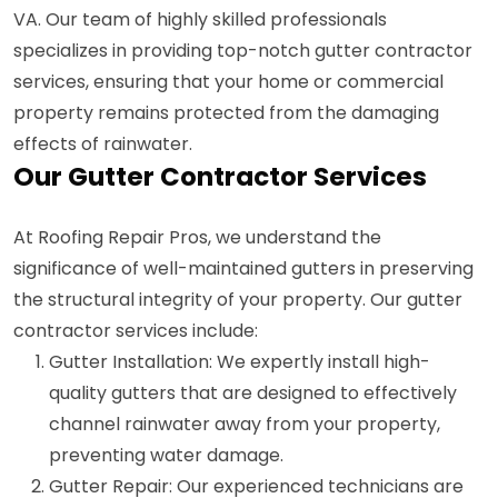
VA. Our team of highly skilled professionals
specializes in providing top-notch gutter contractor
services, ensuring that your home or commercial
property remains protected from the damaging
effects of rainwater.
Our Gutter Contractor Services
At Roofing Repair Pros, we understand the
significance of well-maintained gutters in preserving
the structural integrity of your property. Our gutter
contractor services include:
Gutter Installation: We expertly install high-
quality gutters that are designed to effectively
channel rainwater away from your property,
preventing water damage.
Gutter Repair: Our experienced technicians are