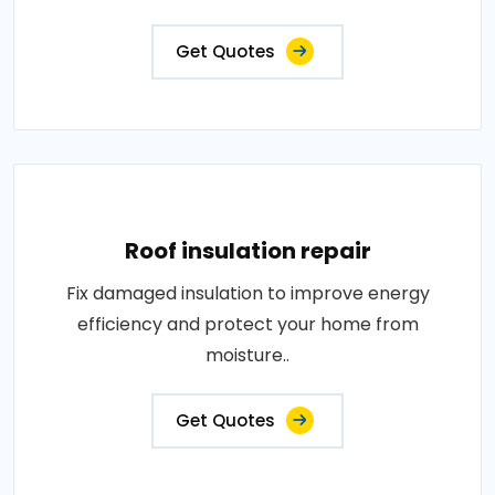
Get Quotes
Roof insulation repair
Fix damaged insulation to improve energy
efficiency and protect your home from
moisture..
Get Quotes