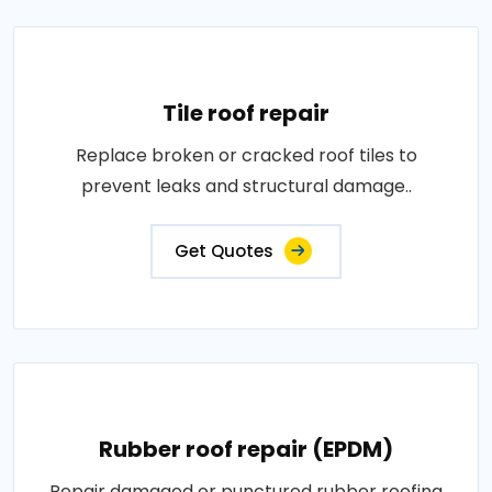
Tile roof repair
Replace broken or cracked roof tiles to
prevent leaks and structural damage..
Get Quotes
Rubber roof repair (EPDM)
Repair damaged or punctured rubber roofing