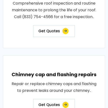
Comprehensive roof inspection and routine
maintenance to prolong the life of your roof.
Call (833) 754-4566 for a free inspection..
Get Quotes
Chimney cap and flashing repairs
Repair or replace chimney caps and flashing
to prevent leaks around your chimney..
Get Quotes