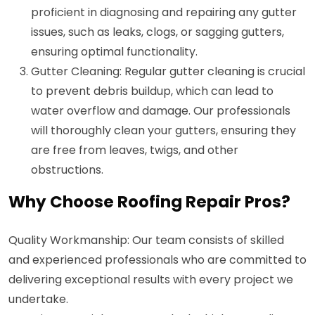
proficient in diagnosing and repairing any gutter
issues, such as leaks, clogs, or sagging gutters,
ensuring optimal functionality.
Gutter Cleaning: Regular gutter cleaning is crucial
to prevent debris buildup, which can lead to
water overflow and damage. Our professionals
will thoroughly clean your gutters, ensuring they
are free from leaves, twigs, and other
obstructions.
Why Choose Roofing Repair Pros?
Quality Workmanship: Our team consists of skilled
and experienced professionals who are committed to
delivering exceptional results with every project we
undertake.