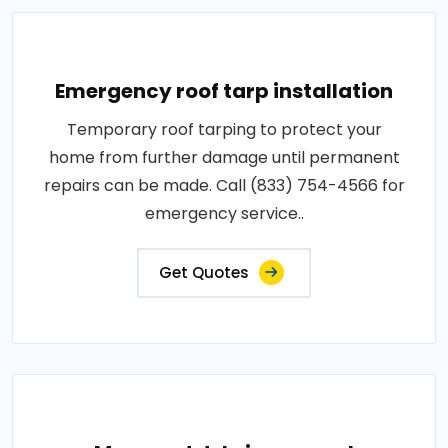
Emergency roof tarp installation
Temporary roof tarping to protect your
home from further damage until permanent
repairs can be made. Call (833) 754-4566 for
emergency service..
Get Quotes