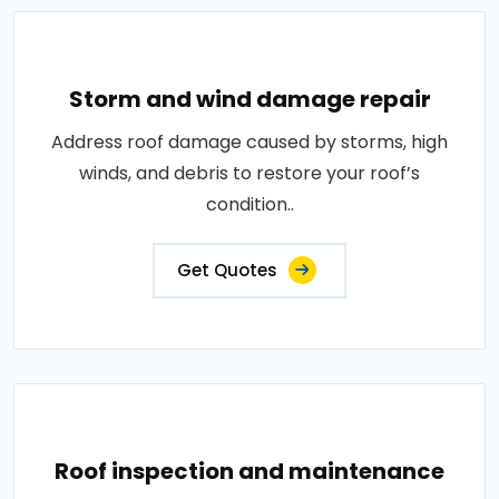
Storm and wind damage repair
Address roof damage caused by storms, high
winds, and debris to restore your roof’s
condition..
Get Quotes
Roof inspection and maintenance