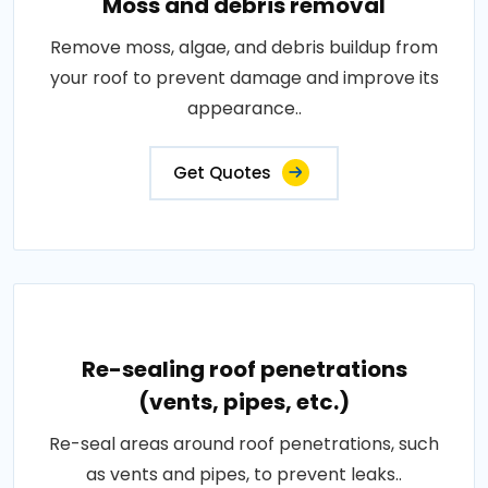
Moss and debris removal
Remove moss, algae, and debris buildup from
your roof to prevent damage and improve its
appearance..
Get Quotes
Re-sealing roof penetrations
(vents, pipes, etc.)
Re-seal areas around roof penetrations, such
as vents and pipes, to prevent leaks..