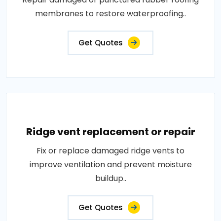
membranes to restore waterproofing..
Get Quotes
Ridge vent replacement or repair
Fix or replace damaged ridge vents to
improve ventilation and prevent moisture
buildup..
Get Quotes