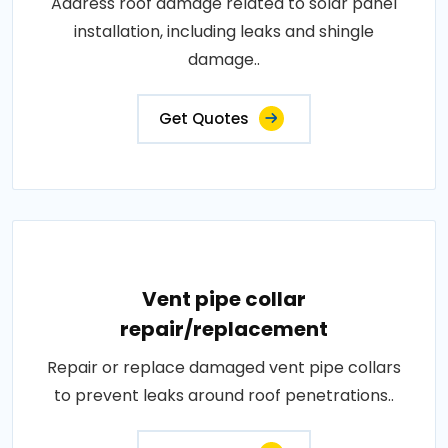
Address roof damage related to solar panel
installation, including leaks and shingle
damage..
Get Quotes
Vent pipe collar
repair/replacement
Repair or replace damaged vent pipe collars
to prevent leaks around roof penetrations..