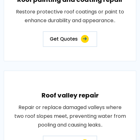
Restore protective roof coatings or paint to
enhance durability and appearance..
Get Quotes
Roof valley repair
Repair or replace damaged valleys where
two roof slopes meet, preventing water from
pooling and causing leaks..