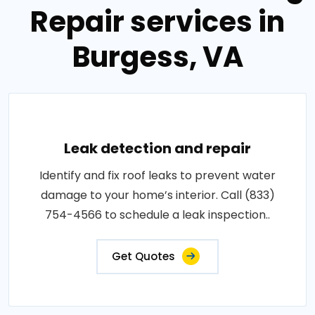
Repair services in
Burgess, VA
Leak detection and repair
Identify and fix roof leaks to prevent water
damage to your home’s interior. Call (833)
754-4566 to schedule a leak inspection..
Get Quotes