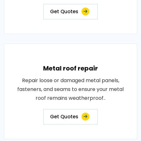
Get Quotes
Metal roof repair
Repair loose or damaged metal panels,
fasteners, and seams to ensure your metal
roof remains weatherproof..
Get Quotes