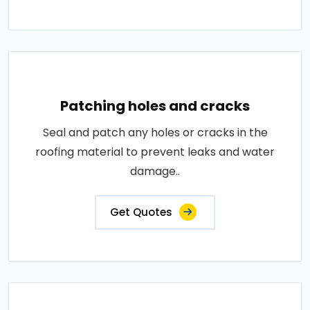
Patching holes and cracks
Seal and patch any holes or cracks in the
roofing material to prevent leaks and water
damage..
Get Quotes