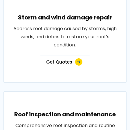
Storm and wind damage repair
Address roof damage caused by storms, high
winds, and debris to restore your roof’s
condition..
Get Quotes
Roof inspection and maintenance
Comprehensive roof inspection and routine