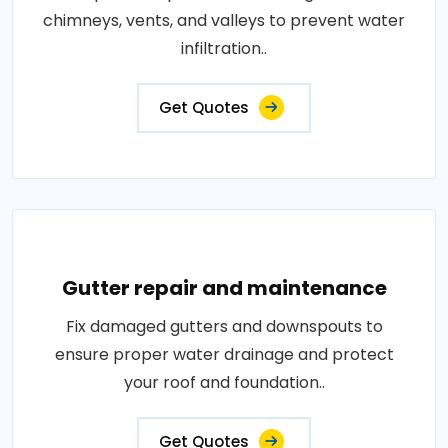
chimneys, vents, and valleys to prevent water
infiltration..
Get Quotes
Gutter repair and maintenance
Fix damaged gutters and downspouts to
ensure proper water drainage and protect
your roof and foundation..
Get Quotes