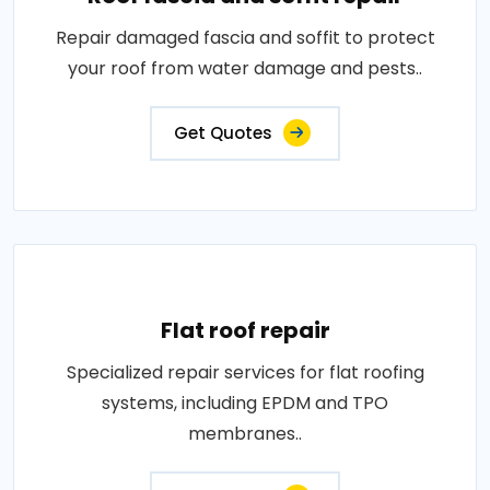
Repair damaged fascia and soffit to protect
your roof from water damage and pests..
Get Quotes
Flat roof repair
Specialized repair services for flat roofing
systems, including EPDM and TPO
membranes..