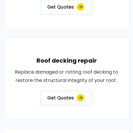
Get Quotes
Roof decking repair
Replace damaged or rotting roof decking to
restore the structural integrity of your roof..
Get Quotes