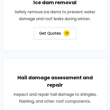
Ice dam removal
Safely remove ice dams to prevent water
damage and roof leaks during winter..
Get Quotes
Hail damage assessment and
repair
Inspect and repair hail damage to shingles,
flashing, and other roof components..