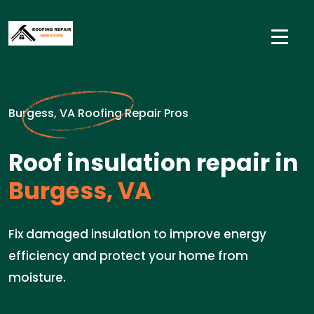
Burgess, VA Roofing Repair Pros
Roof insulation repair in
Burgess, VA
Fix damaged insulation to improve energy
efficiency and protect your home from
moisture.