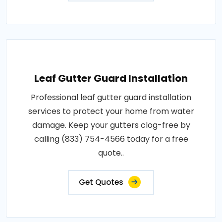
Leaf Gutter Guard Installation
Professional leaf gutter guard installation
services to protect your home from water
damage. Keep your gutters clog-free by
calling (833) 754-4566 today for a free
quote..
Get Quotes