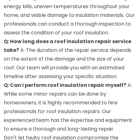
energy bills, uneven temperatures throughout your
home, and visible damage to insulation materials. Our
professionals can conduct a thorough inspection to
assess the condition of your roof insulation.
Q: How long does a roof insulation repair service
take?
A: The duration of the repair service depends
on the extent of the damage and the size of your
roof. Our team will provide you with an estimated
timeline after assessing your specific situation.
Q: Can I perform roof insulation repair myself?
A:
While some minor repairs can be done by
homeowners, it is highly recommended to hire
professionals for roof insulation repairs. Our
experienced team has the expertise and equipment
to ensure a thorough and long-lasting repair.
Don't let faulty roof insulation compromise the