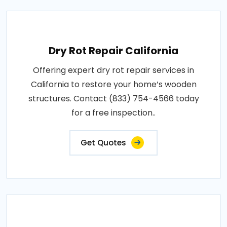
Dry Rot Repair California
Offering expert dry rot repair services in
California to restore your home’s wooden
structures. Contact (833) 754-4566 today
for a free inspection..
Get Quotes