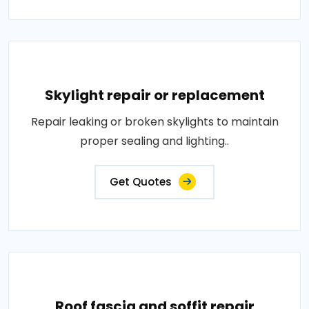
Skylight repair or replacement
Repair leaking or broken skylights to maintain
proper sealing and lighting..
Get Quotes
Roof fascia and soffit repair