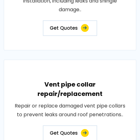
installation, including leaks and shingle
damage..
Get Quotes
Vent pipe collar
repair/replacement
Repair or replace damaged vent pipe collars
to prevent leaks around roof penetrations..
Get Quotes