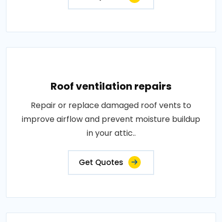
Roof ventilation repairs
Repair or replace damaged roof vents to
improve airflow and prevent moisture buildup
in your attic..
Get Quotes