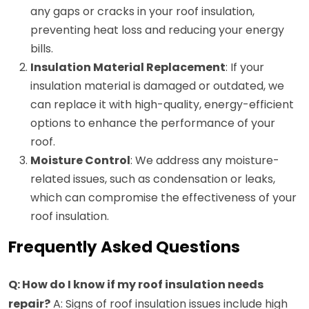
any gaps or cracks in your roof insulation,
preventing heat loss and reducing your energy
bills.
Insulation Material Replacement
: If your
insulation material is damaged or outdated, we
can replace it with high-quality, energy-efficient
options to enhance the performance of your
roof.
Moisture Control
: We address any moisture-
related issues, such as condensation or leaks,
which can compromise the effectiveness of your
roof insulation.
Frequently Asked Questions
Q: How do I know if my roof insulation needs
repair?
A: Signs of roof insulation issues include high