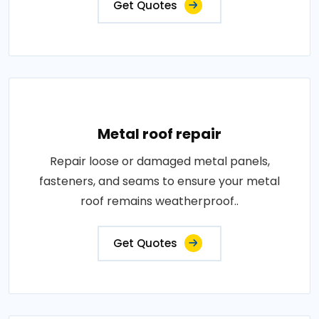
Get Quotes
Metal roof repair
Repair loose or damaged metal panels,
fasteners, and seams to ensure your metal
roof remains weatherproof..
Get Quotes