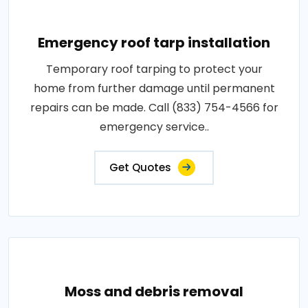
Emergency roof tarp installation
Temporary roof tarping to protect your
home from further damage until permanent
repairs can be made. Call (833) 754-4566 for
emergency service..
Get Quotes
Moss and debris removal