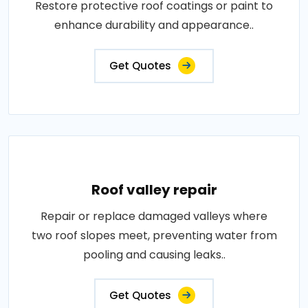
Restore protective roof coatings or paint to
enhance durability and appearance..
Get Quotes
Roof valley repair
Repair or replace damaged valleys where
two roof slopes meet, preventing water from
pooling and causing leaks..
Get Quotes