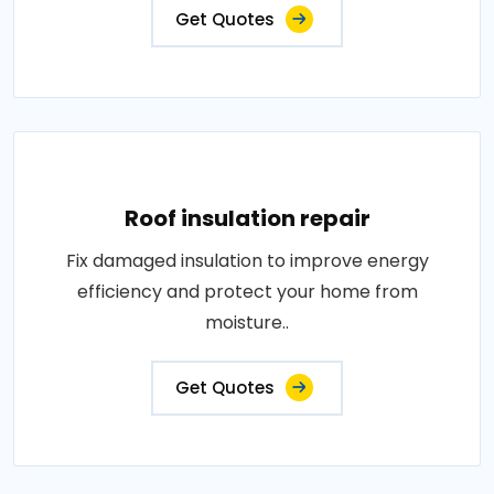
Get Quotes
Roof insulation repair
Fix damaged insulation to improve energy
efficiency and protect your home from
moisture..
Get Quotes