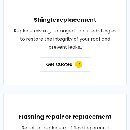
Shingle replacement
Replace missing, damaged, or curled shingles
to restore the integrity of your roof and
prevent leaks..
Get Quotes
Flashing repair or replacement
Repair or replace roof flashing around