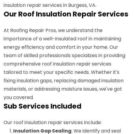
insulation repair services in Burgess, VA.
Our Roof Insulation Repair Services
At Roofing Repair Pros, we understand the
importance of a well-insulated roof in maintaining
energy efficiency and comfort in your home. Our
team of skilled professionals specializes in providing
comprehensive roof insulation repair services
tailored to meet your specific needs. Whether it's
fixing insulation gaps, replacing damaged insulation
materials, or addressing moisture issues, we've got
you covered.
Sub Services Included
Our roof insulation repair services include:
Insulation Gap Sealing
: We identify and seal