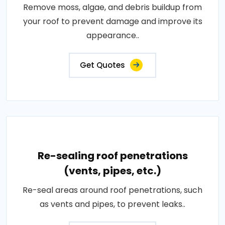
Remove moss, algae, and debris buildup from
your roof to prevent damage and improve its
appearance..
Get Quotes
Re-sealing roof penetrations
(vents, pipes, etc.)
Re-seal areas around roof penetrations, such
as vents and pipes, to prevent leaks..