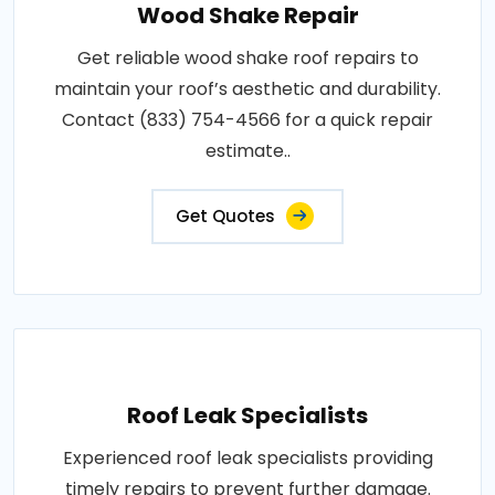
Wood Shake Repair
Get reliable wood shake roof repairs to
maintain your roof’s aesthetic and durability.
Contact (833) 754-4566 for a quick repair
estimate..
Get Quotes
Roof Leak Specialists
Experienced roof leak specialists providing
timely repairs to prevent further damage.