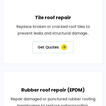
Tile roof repair
Replace broken or cracked roof tiles to
prevent leaks and structural damage..
Get Quotes
Rubber roof repair (EPDM)
Repair damaged or punctured rubber roofing
membranes to restore waterproofing..