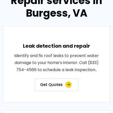
Repair services in
Burgess, VA
Leak detection and repair
Identify and fix roof leaks to prevent water
damage to your home’s interior. Call (833)
754-4566 to schedule a leak inspection..
Get Quotes