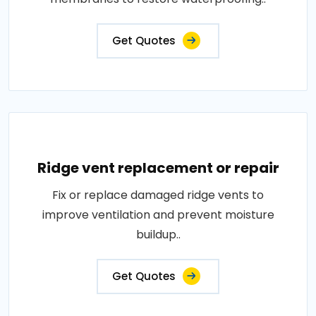
Get Quotes
Ridge vent replacement or repair
Fix or replace damaged ridge vents to
improve ventilation and prevent moisture
buildup..
Get Quotes