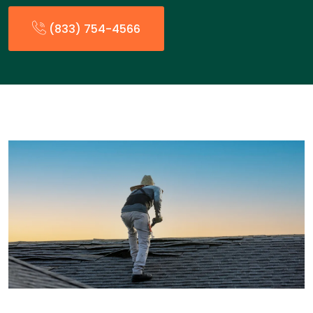
(833) 754-4566