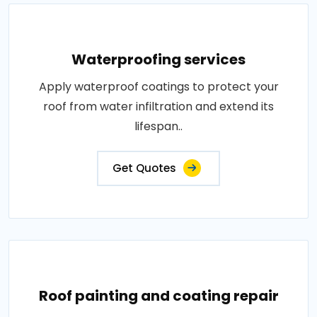
Waterproofing services
Apply waterproof coatings to protect your
roof from water infiltration and extend its
lifespan..
Get Quotes
Roof painting and coating repair