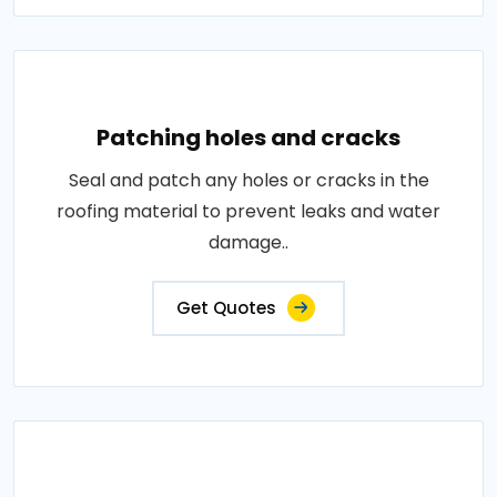
Patching holes and cracks
Seal and patch any holes or cracks in the
roofing material to prevent leaks and water
damage..
Get Quotes