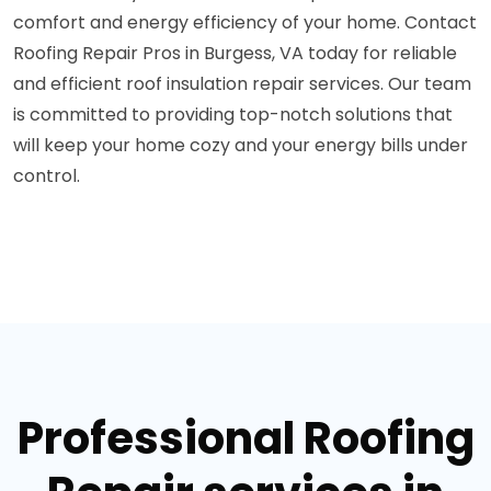
comfort and energy efficiency of your home. Contact
Roofing Repair Pros in Burgess, VA today for reliable
and efficient roof insulation repair services. Our team
is committed to providing top-notch solutions that
will keep your home cozy and your energy bills under
control.
Professional Roofing