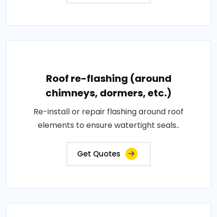
Roof re-flashing (around
chimneys, dormers, etc.)
Re-install or repair flashing around roof
elements to ensure watertight seals..
Get Quotes