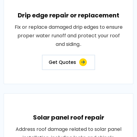
Drip edge repair or replacement
Fix or replace damaged drip edges to ensure
proper water runoff and protect your roof
and siding..
Get Quotes
Solar panel roof repair
Address roof damage related to solar panel