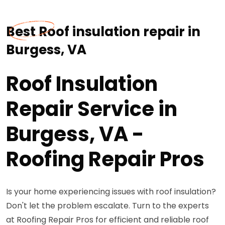
Best Roof insulation repair in
Burgess, VA
Roof Insulation
Repair Service in
Burgess, VA -
Roofing Repair Pros
Is your home experiencing issues with roof insulation?
Don't let the problem escalate. Turn to the experts
at Roofing Repair Pros for efficient and reliable roof