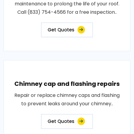
maintenance to prolong the life of your roof.
Call (833) 754-4566 for a free inspection..
Get Quotes
Chimney cap and flashing repairs
Repair or replace chimney caps and flashing
to prevent leaks around your chimney..
Get Quotes