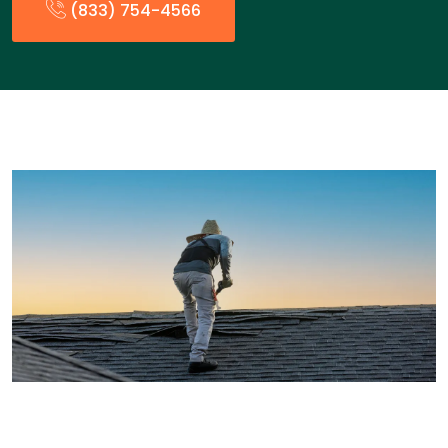
(833) 754-4566