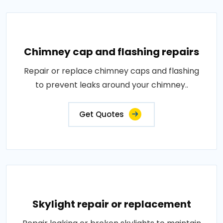
Chimney cap and flashing repairs
Repair or replace chimney caps and flashing
to prevent leaks around your chimney..
Get Quotes
Skylight repair or replacement