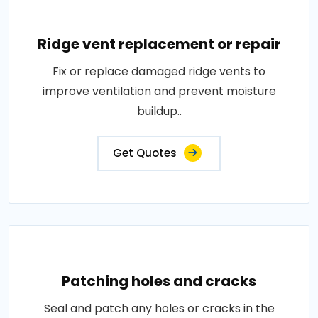
Ridge vent replacement or repair
Fix or replace damaged ridge vents to
improve ventilation and prevent moisture
buildup..
Get Quotes
Patching holes and cracks
Seal and patch any holes or cracks in the