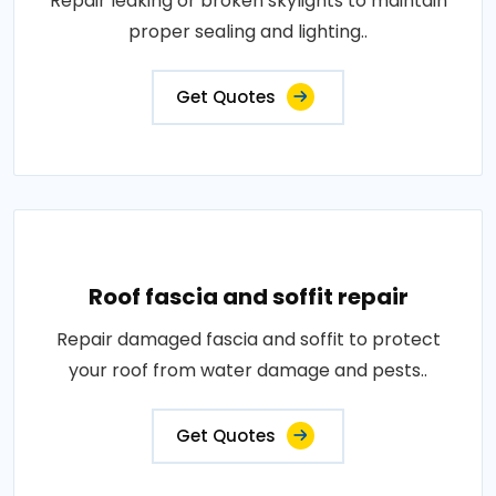
Repair leaking or broken skylights to maintain
proper sealing and lighting..
Get Quotes
Roof fascia and soffit repair
Repair damaged fascia and soffit to protect
your roof from water damage and pests..
Get Quotes