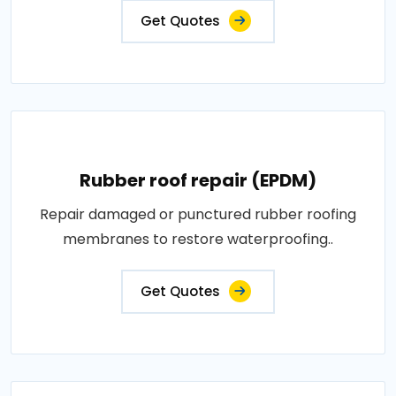
Get Quotes
Rubber roof repair (EPDM)
Repair damaged or punctured rubber roofing
membranes to restore waterproofing..
Get Quotes