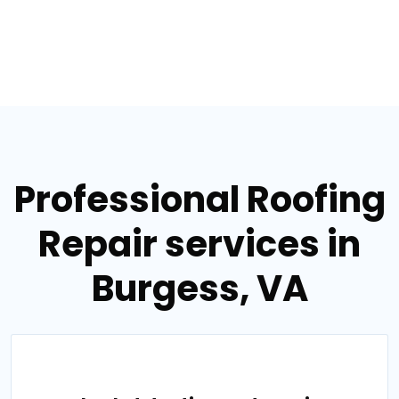
Professional Roofing
Repair services in
Burgess, VA