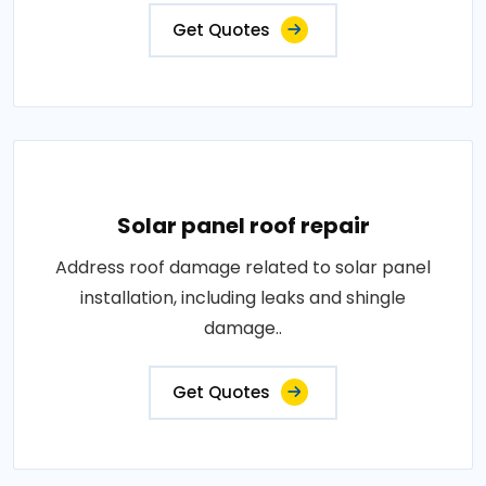
Get Quotes
Solar panel roof repair
Address roof damage related to solar panel
installation, including leaks and shingle
damage..
Get Quotes