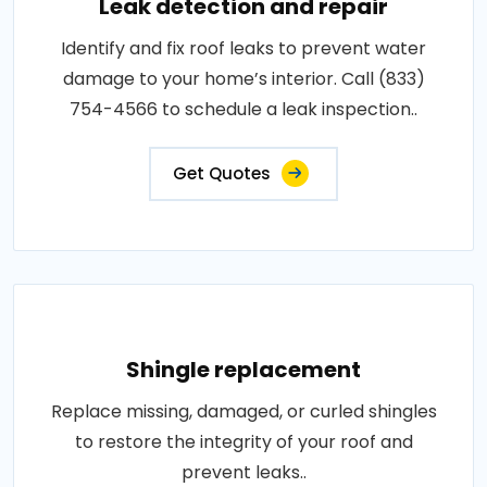
Leak detection and repair
Identify and fix roof leaks to prevent water
damage to your home’s interior. Call (833)
754-4566 to schedule a leak inspection..
Get Quotes
Shingle replacement
Replace missing, damaged, or curled shingles
to restore the integrity of your roof and
prevent leaks..