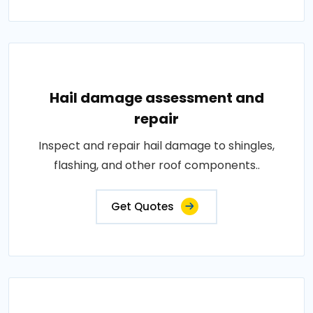
Hail damage assessment and
repair
Inspect and repair hail damage to shingles,
flashing, and other roof components..
Get Quotes