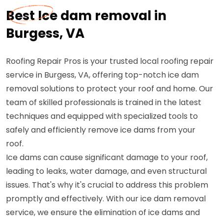
Best Ice dam removal in
Burgess, VA
Roofing Repair Pros is your trusted local roofing repair
service in Burgess, VA, offering top-notch ice dam
removal solutions to protect your roof and home. Our
team of skilled professionals is trained in the latest
techniques and equipped with specialized tools to
safely and efficiently remove ice dams from your
roof.
Ice dams can cause significant damage to your roof,
leading to leaks, water damage, and even structural
issues. That's why it's crucial to address this problem
promptly and effectively. With our ice dam removal
service, we ensure the elimination of ice dams and