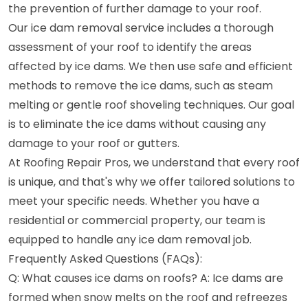
the prevention of further damage to your roof.
Our ice dam removal service includes a thorough
assessment of your roof to identify the areas
affected by ice dams. We then use safe and efficient
methods to remove the ice dams, such as steam
melting or gentle roof shoveling techniques. Our goal
is to eliminate the ice dams without causing any
damage to your roof or gutters.
At Roofing Repair Pros, we understand that every roof
is unique, and that's why we offer tailored solutions to
meet your specific needs. Whether you have a
residential or commercial property, our team is
equipped to handle any ice dam removal job.
Frequently Asked Questions (FAQs):
Q: What causes ice dams on roofs? A: Ice dams are
formed when snow melts on the roof and refreezes