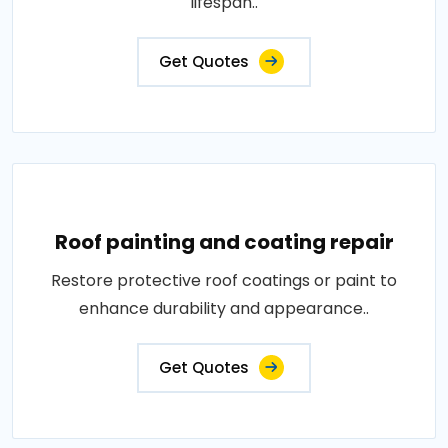
lifespan..
Get Quotes
Roof painting and coating repair
Restore protective roof coatings or paint to
enhance durability and appearance..
Get Quotes