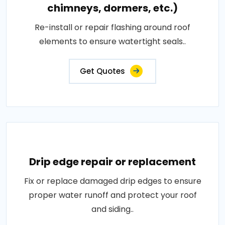
chimneys, dormers, etc.)
Re-install or repair flashing around roof
elements to ensure watertight seals..
Get Quotes
Drip edge repair or replacement
Fix or replace damaged drip edges to ensure
proper water runoff and protect your roof
and siding..