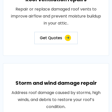
Repair or replace damaged roof vents to
improve airflow and prevent moisture buildup
in your attic..
Get Quotes
Storm and wind damage repair
Address roof damage caused by storms, high
winds, and debris to restore your roof’s
condition..