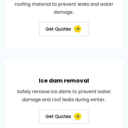
roofing material to prevent leaks and water
damage..
Get Quotes
Ice dam removal
Safely remove ice dams to prevent water
damage and roof leaks during winter..
Get Quotes