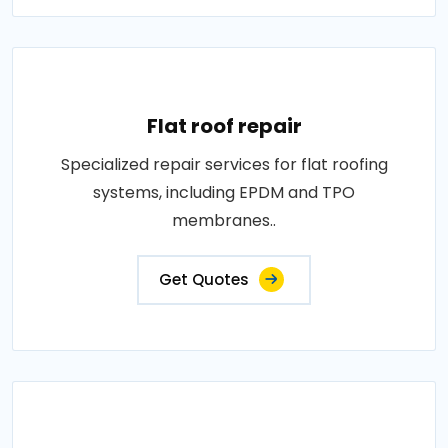
Flat roof repair
Specialized repair services for flat roofing
systems, including EPDM and TPO
membranes..
Get Quotes