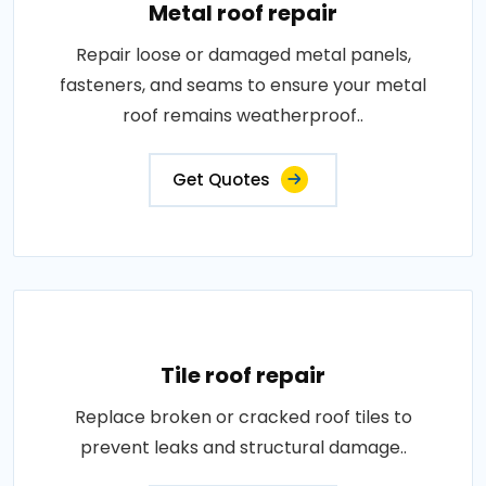
Metal roof repair
Repair loose or damaged metal panels,
fasteners, and seams to ensure your metal
roof remains weatherproof..
Get Quotes
Tile roof repair
Replace broken or cracked roof tiles to
prevent leaks and structural damage..