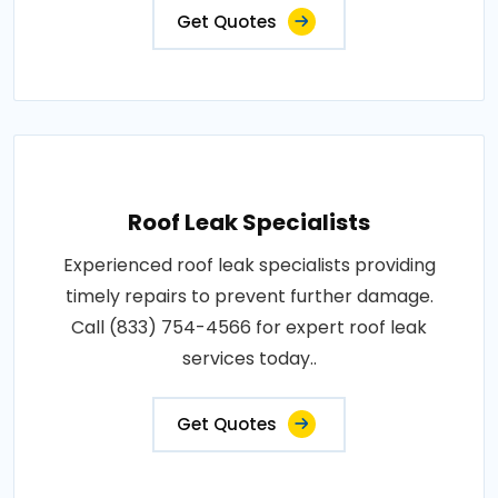
Get Quotes
Roof Leak Specialists
Experienced roof leak specialists providing
timely repairs to prevent further damage.
Call (833) 754-4566 for expert roof leak
services today..
Get Quotes