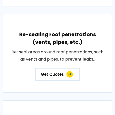
Re-sealing roof penetrations
(vents, pipes, etc.)
Re-seal areas around roof penetrations, such
as vents and pipes, to prevent leaks..
Get Quotes