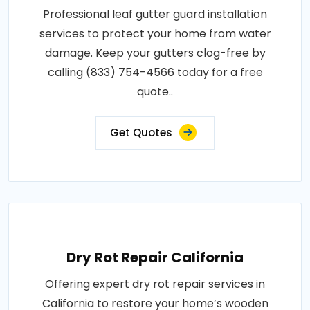
Professional leaf gutter guard installation
services to protect your home from water
damage. Keep your gutters clog-free by
calling (833) 754-4566 today for a free
quote..
Get Quotes
Dry Rot Repair California
Offering expert dry rot repair services in
California to restore your home’s wooden