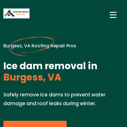
Burgess, VA Roofing Repair Pros
Ice dam removal in
Burgess, VA
Safely remove ice dams to prevent water
damage and roof leaks during winter.