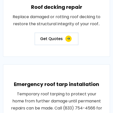
Roof decking repair
Replace damaged or rotting roof decking to
restore the structural integrity of your roof..
Get Quotes
Emergency roof tarp installation
Temporary roof tarping to protect your
home from further damage until permanent
repairs can be made. Call (833) 754-4566 for