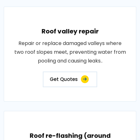
Roof valley repair
Repair or replace damaged valleys where
two roof slopes meet, preventing water from
pooling and causing leaks..
Get Quotes
Roof re-flashing (around