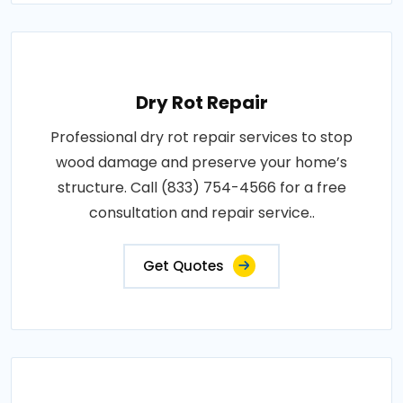
Dry Rot Repair
Professional dry rot repair services to stop
wood damage and preserve your home’s
structure. Call (833) 754-4566 for a free
consultation and repair service..
Get Quotes