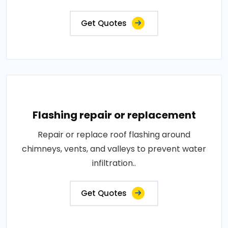
Get Quotes
Flashing repair or replacement
Repair or replace roof flashing around
chimneys, vents, and valleys to prevent water
infiltration..
Get Quotes