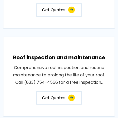
Get Quotes
Roof inspection and maintenance
Comprehensive roof inspection and routine
maintenance to prolong the life of your roof.
Call (833) 754-4566 for a free inspection..
Get Quotes