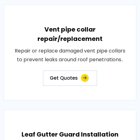
Vent pipe collar
repair/replacement
Repair or replace damaged vent pipe collars
to prevent leaks around roof penetrations..
Get Quotes
Leaf Gutter Guard Installation