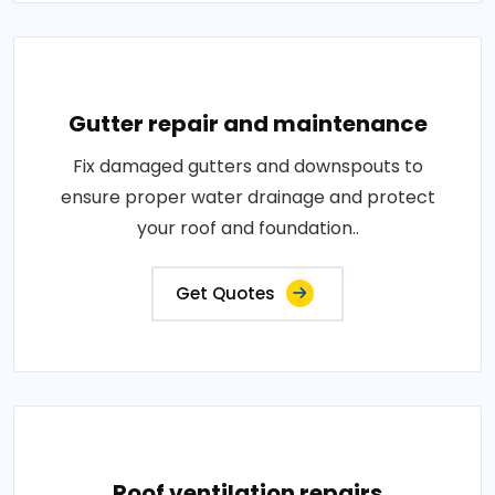
Gutter repair and maintenance
Fix damaged gutters and downspouts to
ensure proper water drainage and protect
your roof and foundation..
Get Quotes
Roof ventilation repairs