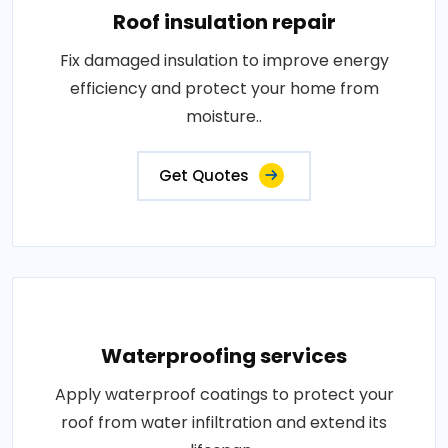
Roof insulation repair
Fix damaged insulation to improve energy
efficiency and protect your home from
moisture..
Get Quotes
Waterproofing services
Apply waterproof coatings to protect your
roof from water infiltration and extend its