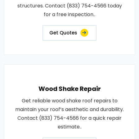
structures. Contact (833) 754-4566 today
for a free inspection..
Get Quotes
Wood Shake Repair
Get reliable wood shake roof repairs to
maintain your roof’s aesthetic and durability.
Contact (833) 754-4566 for a quick repair
estimate..