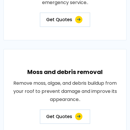
emergency service..
Get Quotes
Moss and debris removal
Remove moss, algae, and debris buildup from
your roof to prevent damage and improve its
appearance..
Get Quotes