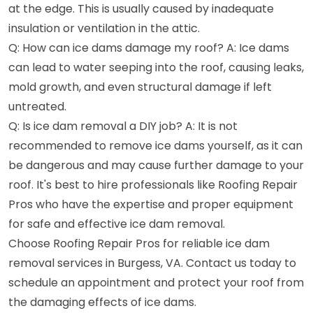
at the edge. This is usually caused by inadequate
insulation or ventilation in the attic.
Q: How can ice dams damage my roof? A: Ice dams
can lead to water seeping into the roof, causing leaks,
mold growth, and even structural damage if left
untreated.
Q: Is ice dam removal a DIY job? A: It is not
recommended to remove ice dams yourself, as it can
be dangerous and may cause further damage to your
roof. It's best to hire professionals like Roofing Repair
Pros who have the expertise and proper equipment
for safe and effective ice dam removal.
Choose Roofing Repair Pros for reliable ice dam
removal services in Burgess, VA. Contact us today to
schedule an appointment and protect your roof from
the damaging effects of ice dams.