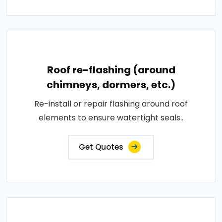
Roof re-flashing (around
chimneys, dormers, etc.)
Re-install or repair flashing around roof
elements to ensure watertight seals..
Get Quotes