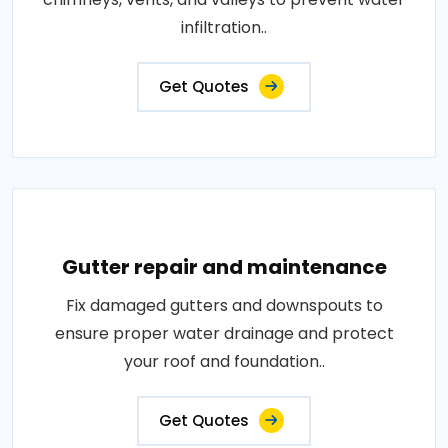
infiltration..
Get Quotes
Gutter repair and maintenance
Fix damaged gutters and downspouts to
ensure proper water drainage and protect
your roof and foundation..
Get Quotes