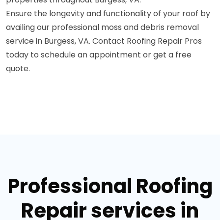
Ensure the longevity and functionality of your roof by
availing our professional moss and debris removal
service in Burgess, VA. Contact Roofing Repair Pros
today to schedule an appointment or get a free
quote.
Professional Roofing
Repair services in