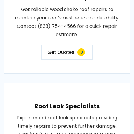
Get reliable wood shake roof repairs to
maintain your roof’s aesthetic and durability.
Contact (833) 754-4566 for a quick repair
estimate..
Get Quotes
Roof Leak Specialists
Experienced roof leak specialists providing
timely repairs to prevent further damage.