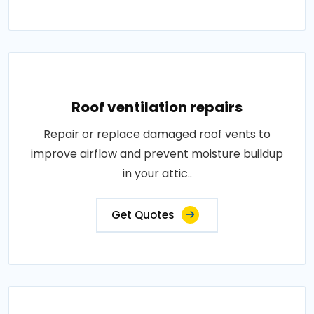
Roof ventilation repairs
Repair or replace damaged roof vents to
improve airflow and prevent moisture buildup
in your attic..
Get Quotes