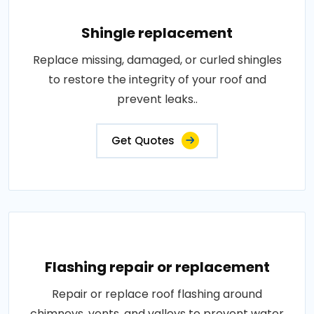
Shingle replacement
Replace missing, damaged, or curled shingles
to restore the integrity of your roof and
prevent leaks..
Get Quotes
Flashing repair or replacement
Repair or replace roof flashing around
chimneys, vents, and valleys to prevent water