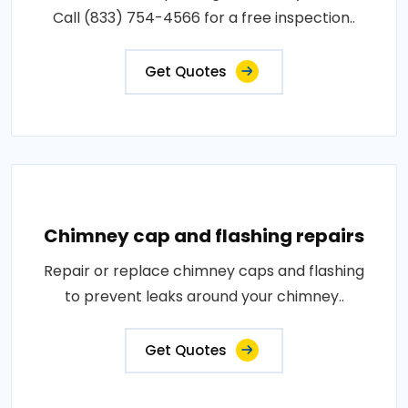
Call (833) 754-4566 for a free inspection..
Get Quotes
Chimney cap and flashing repairs
Repair or replace chimney caps and flashing
to prevent leaks around your chimney..
Get Quotes