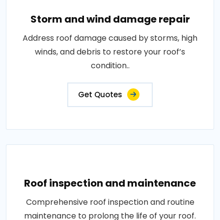
Storm and wind damage repair
Address roof damage caused by storms, high
winds, and debris to restore your roof’s
condition..
Get Quotes
Roof inspection and maintenance
Comprehensive roof inspection and routine
maintenance to prolong the life of your roof.