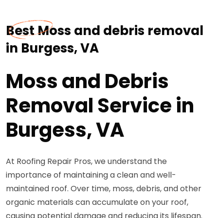
Best Moss and debris removal
in Burgess, VA
Moss and Debris
Removal Service in
Burgess, VA
At Roofing Repair Pros, we understand the
importance of maintaining a clean and well-
maintained roof. Over time, moss, debris, and other
organic materials can accumulate on your roof,
causing potential damage and reducing its lifespan.