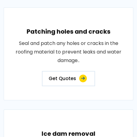
Patching holes and cracks
Seal and patch any holes or cracks in the
roofing material to prevent leaks and water
damage..
Get Quotes
Ice dam removal