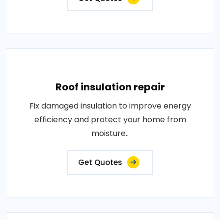
Roof insulation repair
Fix damaged insulation to improve energy
efficiency and protect your home from
moisture..
Get Quotes