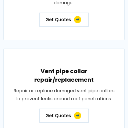
damage..
Get Quotes
Vent pipe collar
repair/replacement
Repair or replace damaged vent pipe collars
to prevent leaks around roof penetrations..
Get Quotes