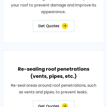
your roof to prevent damage and improve its
appearance..
Get Quotes
Re-sealing roof penetrations
(vents, pipes, etc.)
Re-seal areas around roof penetrations, such
as vents and pipes, to prevent leaks..
Get Quotes