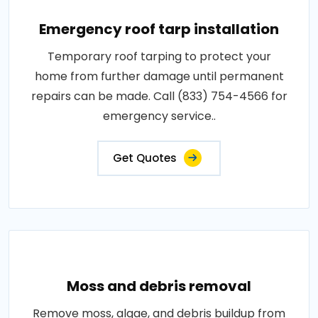
Emergency roof tarp installation
Temporary roof tarping to protect your
home from further damage until permanent
repairs can be made. Call (833) 754-4566 for
emergency service..
Get Quotes
Moss and debris removal
Remove moss, algae, and debris buildup from