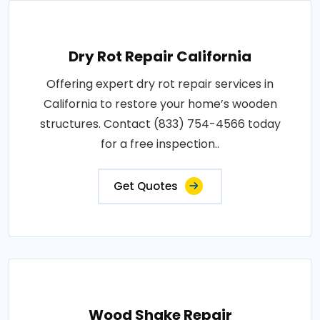
Dry Rot Repair California
Offering expert dry rot repair services in
California to restore your home’s wooden
structures. Contact (833) 754-4566 today
for a free inspection..
Get Quotes
Wood Shake Repair