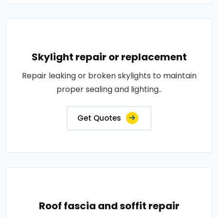
Skylight repair or replacement
Repair leaking or broken skylights to maintain
proper sealing and lighting..
Get Quotes
Roof fascia and soffit repair