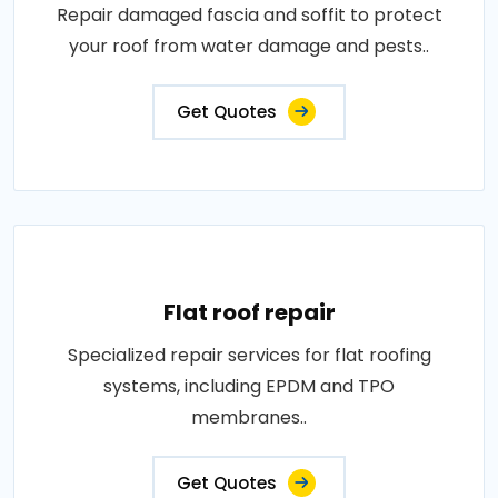
Repair damaged fascia and soffit to protect
your roof from water damage and pests..
Get Quotes
Flat roof repair
Specialized repair services for flat roofing
systems, including EPDM and TPO
membranes..
Get Quotes