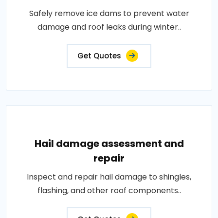
Safely remove ice dams to prevent water
damage and roof leaks during winter..
Get Quotes
Hail damage assessment and
repair
Inspect and repair hail damage to shingles,
flashing, and other roof components..