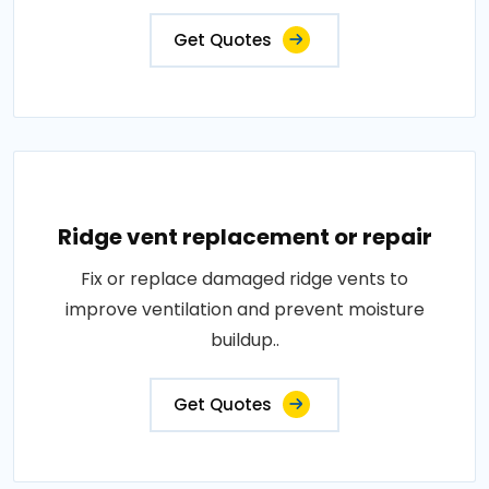
Get Quotes
Ridge vent replacement or repair
Fix or replace damaged ridge vents to
improve ventilation and prevent moisture
buildup..
Get Quotes