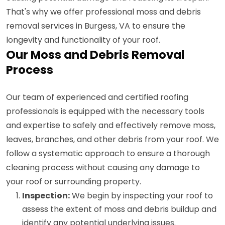
That's why we offer professional moss and debris
removal services in Burgess, VA to ensure the
longevity and functionality of your roof.
Our Moss and Debris Removal
Process
Our team of experienced and certified roofing
professionals is equipped with the necessary tools
and expertise to safely and effectively remove moss,
leaves, branches, and other debris from your roof. We
follow a systematic approach to ensure a thorough
cleaning process without causing any damage to
your roof or surrounding property.
Inspection:
We begin by inspecting your roof to
assess the extent of moss and debris buildup and
identify any potential underlying issues.