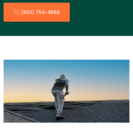
(833) 754-4566