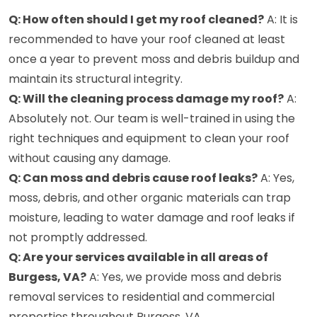
Q: How often should I get my roof cleaned?
A: It is
recommended to have your roof cleaned at least
once a year to prevent moss and debris buildup and
maintain its structural integrity.
Q: Will the cleaning process damage my roof?
A:
Absolutely not. Our team is well-trained in using the
right techniques and equipment to clean your roof
without causing any damage.
Q: Can moss and debris cause roof leaks?
A: Yes,
moss, debris, and other organic materials can trap
moisture, leading to water damage and roof leaks if
not promptly addressed.
Q: Are your services available in all areas of
Burgess, VA?
A: Yes, we provide moss and debris
removal services to residential and commercial
properties throughout Burgess, VA.