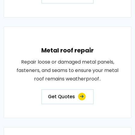
Metal roof repair
Repair loose or damaged metal panels,
fasteners, and seams to ensure your metal
roof remains weatherproof..
Get Quotes