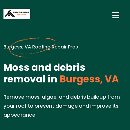
Burgess, VA Roofing Repair Pros
Moss and debris
removal in
Burgess, VA
Remove moss, algae, and debris buildup from
your roof to prevent damage and improve its
appearance.