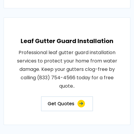
Leaf Gutter Guard Installation
Professional leaf gutter guard installation
services to protect your home from water
damage. Keep your gutters clog-free by
calling (833) 754-4566 today for a free
quote..
Get Quotes