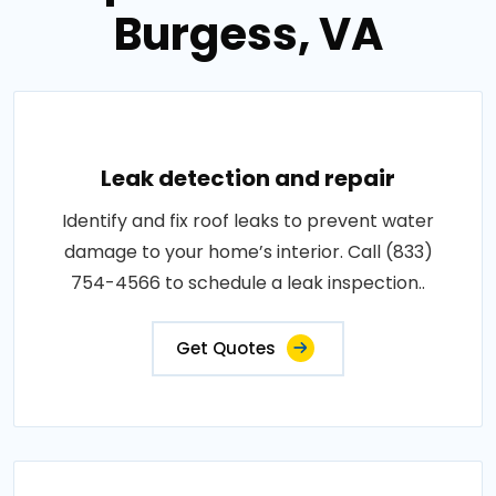
Burgess, VA
Leak detection and repair
Identify and fix roof leaks to prevent water
damage to your home’s interior. Call (833)
754-4566 to schedule a leak inspection..
Get Quotes