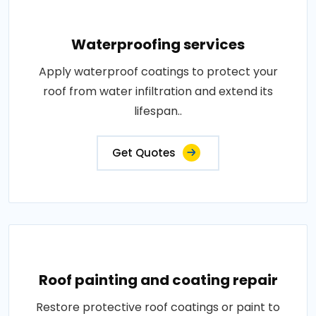
Waterproofing services
Apply waterproof coatings to protect your
roof from water infiltration and extend its
lifespan..
Get Quotes
Roof painting and coating repair
Restore protective roof coatings or paint to