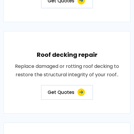
Get Quotes
Roof decking repair
Replace damaged or rotting roof decking to
restore the structural integrity of your roof..
Get Quotes