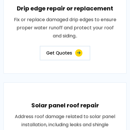
Drip edge repair or replacement
Fix or replace damaged drip edges to ensure
proper water runoff and protect your roof
and siding..
Get Quotes
Solar panel roof repair
Address roof damage related to solar panel
installation, including leaks and shingle