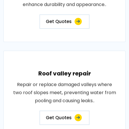
enhance durability and appearance..
Get Quotes
Roof valley repair
Repair or replace damaged valleys where
two roof slopes meet, preventing water from
pooling and causing leaks..
Get Quotes