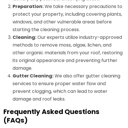
Preparation:
We take necessary precautions to
protect your property, including covering plants,
windows, and other vulnerable areas before
starting the cleaning process.
Cleaning:
Our experts utilize industry-approved
methods to remove moss, algae, lichen, and
other organic materials from your roof, restoring
its original appearance and preventing further
damage.
Gutter Cleaning:
We also offer gutter cleaning
services to ensure proper water flow and
prevent clogging, which can lead to water
damage and roof leaks.
Frequently Asked Questions
(FAQs)