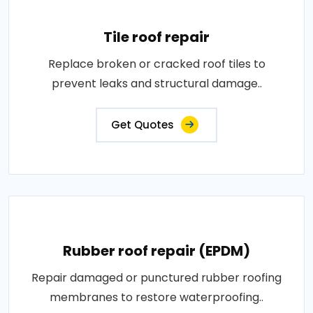
Tile roof repair
Replace broken or cracked roof tiles to
prevent leaks and structural damage..
Get Quotes
Rubber roof repair (EPDM)
Repair damaged or punctured rubber roofing
membranes to restore waterproofing..