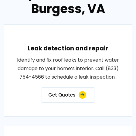
Burgess, VA
Leak detection and repair
Identify and fix roof leaks to prevent water
damage to your home’s interior. Call (833)
754-4566 to schedule a leak inspection..
Get Quotes