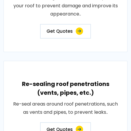
your roof to prevent damage and improve its
appearance..
Get Quotes
Re-sealing roof penetrations
(vents, pipes, etc.)
Re-seal areas around roof penetrations, such
as vents and pipes, to prevent leaks..
Get Quotes