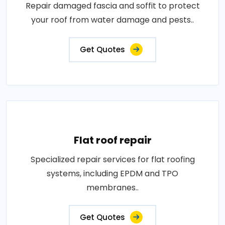
Repair damaged fascia and soffit to protect
your roof from water damage and pests..
Get Quotes
Flat roof repair
Specialized repair services for flat roofing
systems, including EPDM and TPO
membranes..
Get Quotes