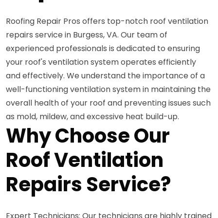
Roofing Repair Pros offers top-notch roof ventilation
repairs service in Burgess, VA. Our team of
experienced professionals is dedicated to ensuring
your roof's ventilation system operates efficiently
and effectively. We understand the importance of a
well-functioning ventilation system in maintaining the
overall health of your roof and preventing issues such
as mold, mildew, and excessive heat build-up.
Why Choose Our
Roof Ventilation
Repairs Service?
Expert Technicians: Our technicians are highly trained