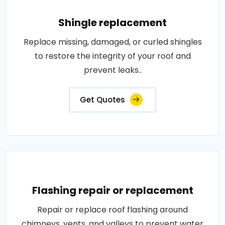
Shingle replacement
Replace missing, damaged, or curled shingles
to restore the integrity of your roof and
prevent leaks..
Get Quotes
Flashing repair or replacement
Repair or replace roof flashing around
chimneys, vents, and valleys to prevent water