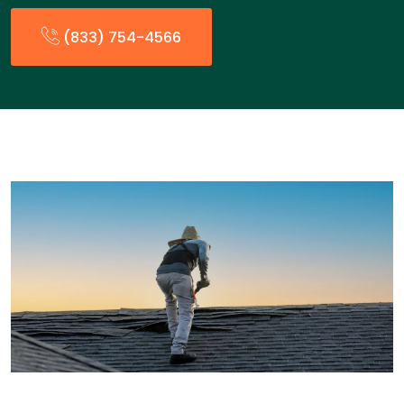
(833) 754-4566