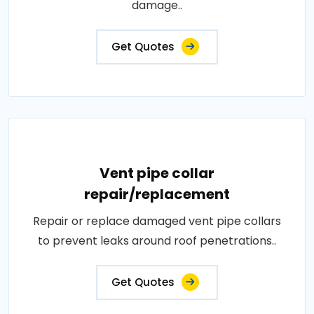
damage..
Get Quotes
Vent pipe collar
repair/replacement
Repair or replace damaged vent pipe collars
to prevent leaks around roof penetrations..
Get Quotes