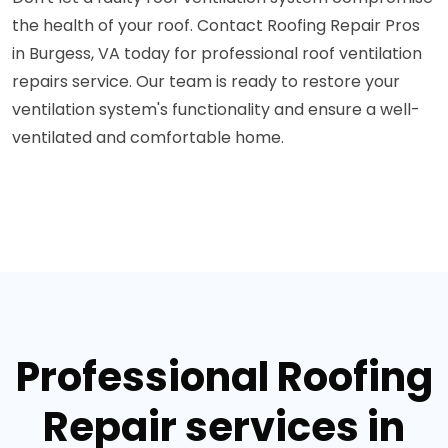
the health of your roof. Contact Roofing Repair Pros
in Burgess, VA today for professional roof ventilation
repairs service. Our team is ready to restore your
ventilation system's functionality and ensure a well-
ventilated and comfortable home.
Professional Roofing
Repair services in