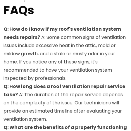
FAQs
Q: How do I know if my roof's ventilation system
needs repairs?
A: Some common signs of ventilation
issues include excessive heat in the attic, mold or
mildew growth, and a stale or musty odor in your
home. If you notice any of these signs, it's
recommended to have your ventilation system
inspected by professionals.
Q: How long does a roof ventilation repair service
take?
A: The duration of the repair service depends
on the complexity of the issue. Our technicians will
provide an estimated timeline after evaluating your
ventilation system.
Q: What are the benefits of a properly functioning