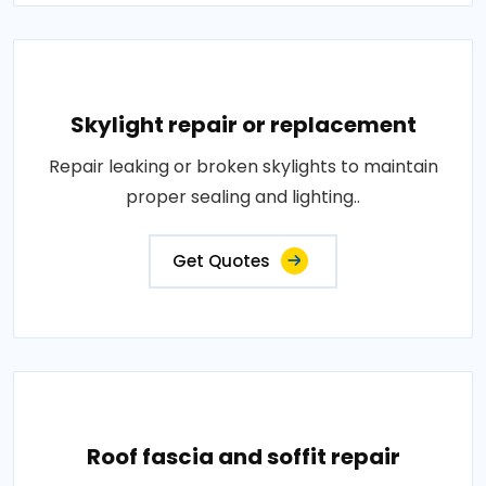
Skylight repair or replacement
Repair leaking or broken skylights to maintain
proper sealing and lighting..
Get Quotes
Roof fascia and soffit repair