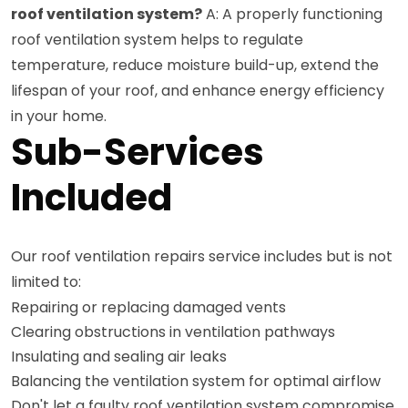
roof ventilation system?
A: A properly functioning
roof ventilation system helps to regulate
temperature, reduce moisture build-up, extend the
lifespan of your roof, and enhance energy efficiency
in your home.
Sub-Services
Included
Our roof ventilation repairs service includes but is not
limited to:
Repairing or replacing damaged vents
Clearing obstructions in ventilation pathways
Insulating and sealing air leaks
Balancing the ventilation system for optimal airflow
Don't let a faulty roof ventilation system compromise