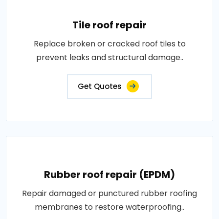
Tile roof repair
Replace broken or cracked roof tiles to
prevent leaks and structural damage..
Get Quotes
Rubber roof repair (EPDM)
Repair damaged or punctured rubber roofing
membranes to restore waterproofing..