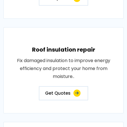
Roof insulation repair
Fix damaged insulation to improve energy
efficiency and protect your home from
moisture..
Get Quotes