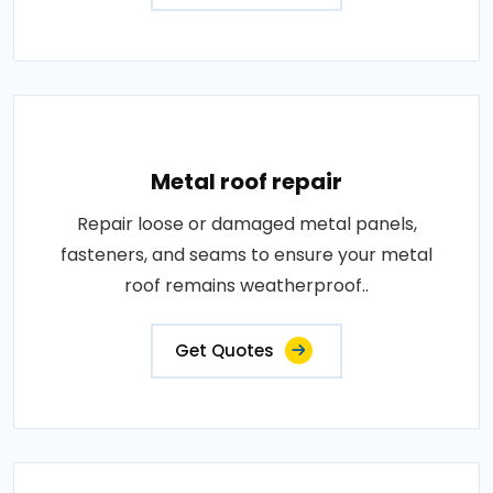
Metal roof repair
Repair loose or damaged metal panels,
fasteners, and seams to ensure your metal
roof remains weatherproof..
Get Quotes