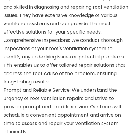
and skilled in diagnosing and repairing roof ventilation
issues. They have extensive knowledge of various
ventilation systems and can provide the most
effective solutions for your specific needs.
Comprehensive Inspections: We conduct thorough
inspections of your roof's ventilation system to
identify any underlying issues or potential problems.
This enables us to offer tailored repair solutions that
address the root cause of the problem, ensuring
long-lasting results.
Prompt and Reliable Service: We understand the
urgency of roof ventilation repairs and strive to
provide prompt and reliable service. Our team will
schedule a convenient appointment and arrive on
time to assess and repair your ventilation system
efficiently.