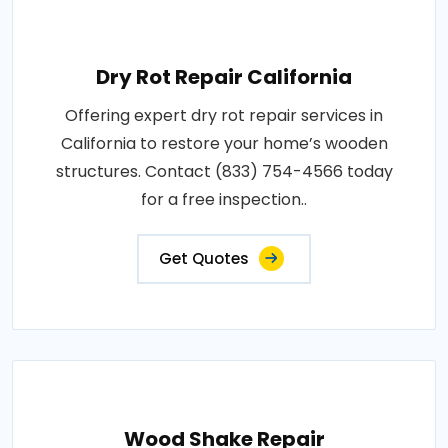
Dry Rot Repair California
Offering expert dry rot repair services in
California to restore your home’s wooden
structures. Contact (833) 754-4566 today
for a free inspection..
Get Quotes
Wood Shake Repair