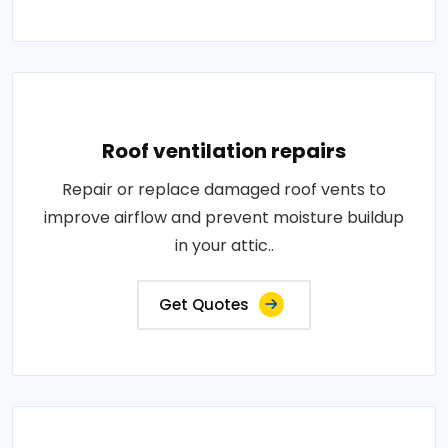
Roof ventilation repairs
Repair or replace damaged roof vents to
improve airflow and prevent moisture buildup
in your attic..
Get Quotes