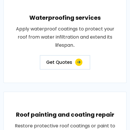
Waterproofing services
Apply waterproof coatings to protect your
roof from water infiltration and extend its
lifespan..
Get Quotes
Roof painting and coating repair
Restore protective roof coatings or paint to