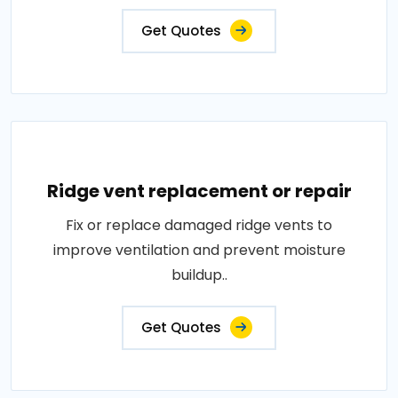
Get Quotes
Ridge vent replacement or repair
Fix or replace damaged ridge vents to
improve ventilation and prevent moisture
buildup..
Get Quotes