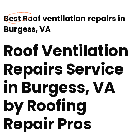
Best Roof ventilation repairs in
Burgess, VA
Roof Ventilation
Repairs Service
in Burgess, VA
by Roofing
Repair Pros