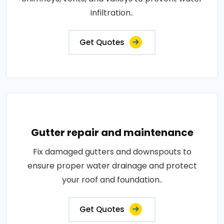
infiltration..
Get Quotes
Gutter repair and maintenance
Fix damaged gutters and downspouts to
ensure proper water drainage and protect
your roof and foundation..
Get Quotes