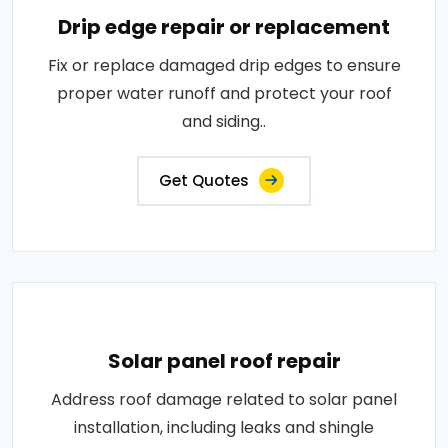
Drip edge repair or replacement
Fix or replace damaged drip edges to ensure
proper water runoff and protect your roof
and siding..
Get Quotes
Solar panel roof repair
Address roof damage related to solar panel
installation, including leaks and shingle