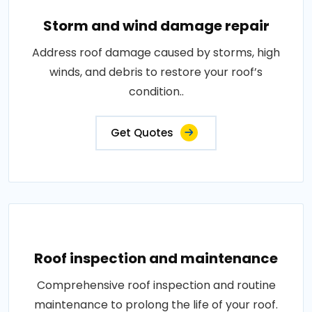
Storm and wind damage repair
Address roof damage caused by storms, high
winds, and debris to restore your roof’s
condition..
Get Quotes
Roof inspection and maintenance
Comprehensive roof inspection and routine
maintenance to prolong the life of your roof.