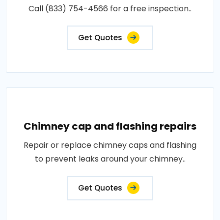
Call (833) 754-4566 for a free inspection..
Get Quotes
Chimney cap and flashing repairs
Repair or replace chimney caps and flashing
to prevent leaks around your chimney..
Get Quotes