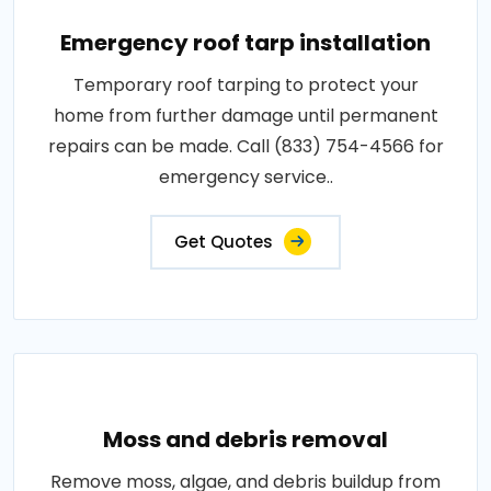
Emergency roof tarp installation
Temporary roof tarping to protect your
home from further damage until permanent
repairs can be made. Call (833) 754-4566 for
emergency service..
Get Quotes
Moss and debris removal
Remove moss, algae, and debris buildup from