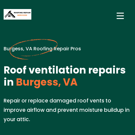
Burgess, VA Roofing Repair Pros
Roof ventilation repairs
in
Burgess, VA
Repair or replace damaged roof vents to
improve airflow and prevent moisture buildup in
your attic.