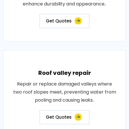
enhance durability and appearance..
Get Quotes
Roof valley repair
Repair or replace damaged valleys where
two roof slopes meet, preventing water from
pooling and causing leaks..
Get Quotes