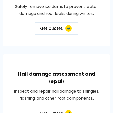
Safely remove ice dams to prevent water
damage and roof leaks during winter..
Get Quotes
Hail damage assessment and
repair
Inspect and repair hail damage to shingles,
flashing, and other roof components..