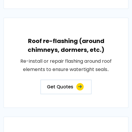
Roof re-flashing (around
chimneys, dormers, etc.)
Re-install or repair flashing around roof
elements to ensure watertight seals..
Get Quotes