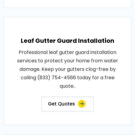
Leaf Gutter Guard Installation
Professional leaf gutter guard installation
services to protect your home from water
damage. Keep your gutters clog-free by
calling (833) 754-4566 today for a free
quote..
Get Quotes