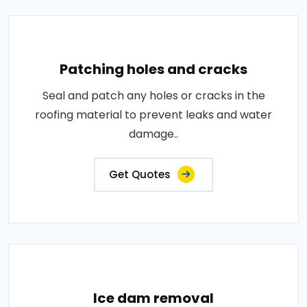
Patching holes and cracks
Seal and patch any holes or cracks in the
roofing material to prevent leaks and water
damage..
Get Quotes
Ice dam removal