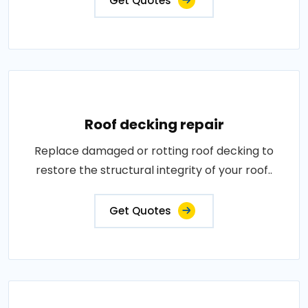
Get Quotes
Roof decking repair
Replace damaged or rotting roof decking to
restore the structural integrity of your roof..
Get Quotes