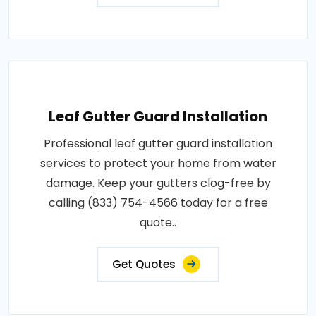
Leaf Gutter Guard Installation
Professional leaf gutter guard installation
services to protect your home from water
damage. Keep your gutters clog-free by
calling (833) 754-4566 today for a free
quote..
Get Quotes