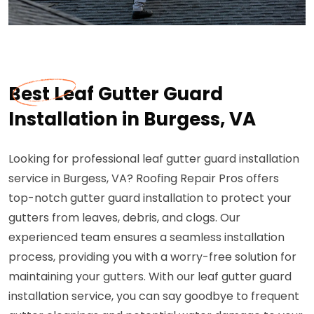
Best Leaf Gutter Guard
Installation in Burgess, VA
Looking for professional leaf gutter guard installation
service in Burgess, VA? Roofing Repair Pros offers
top-notch gutter guard installation to protect your
gutters from leaves, debris, and clogs. Our
experienced team ensures a seamless installation
process, providing you with a worry-free solution for
maintaining your gutters. With our leaf gutter guard
installation service, you can say goodbye to frequent