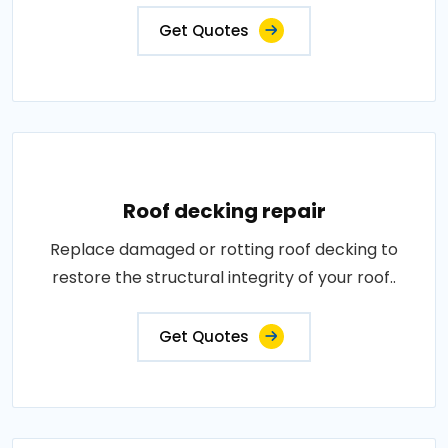
Get Quotes
Roof decking repair
Replace damaged or rotting roof decking to
restore the structural integrity of your roof..
Get Quotes