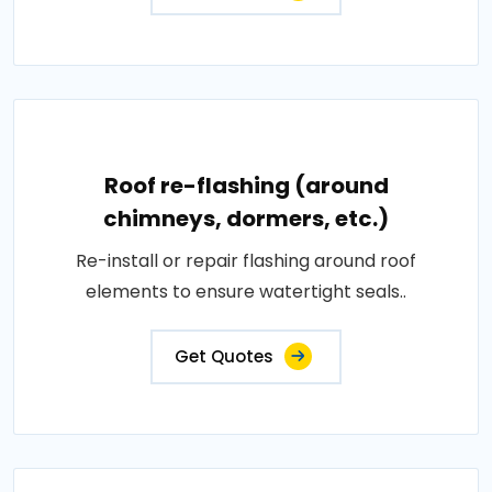
Roof re-flashing (around
chimneys, dormers, etc.)
Re-install or repair flashing around roof
elements to ensure watertight seals..
Get Quotes