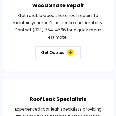
Wood Shake Repair
Get reliable wood shake roof repairs to
maintain your roof’s aesthetic and durability.
Contact (833) 754-4566 for a quick repair
estimate..
Get Quotes
Roof Leak Specialists
Experienced roof leak specialists providing