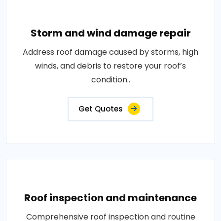
Storm and wind damage repair
Address roof damage caused by storms, high
winds, and debris to restore your roof’s
condition..
Get Quotes
Roof inspection and maintenance
Comprehensive roof inspection and routine