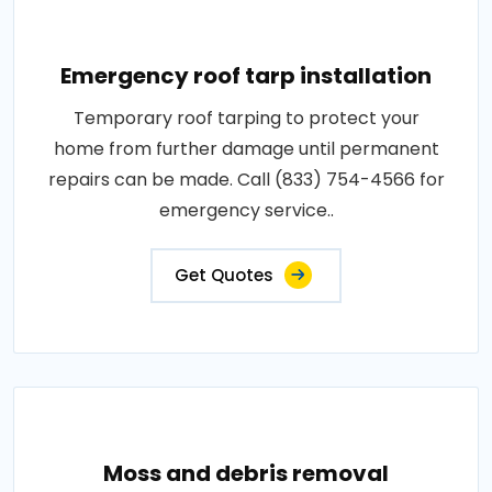
Emergency roof tarp installation
Temporary roof tarping to protect your
home from further damage until permanent
repairs can be made. Call (833) 754-4566 for
emergency service..
Get Quotes
Moss and debris removal