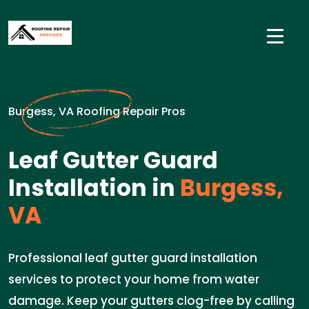
Burgess, VA Roofing Repair Pros
Leaf Gutter Guard
Installation in
Burgess,
VA
Professional leaf gutter guard installation
services to protect your home from water
damage. Keep your gutters clog-free by calling