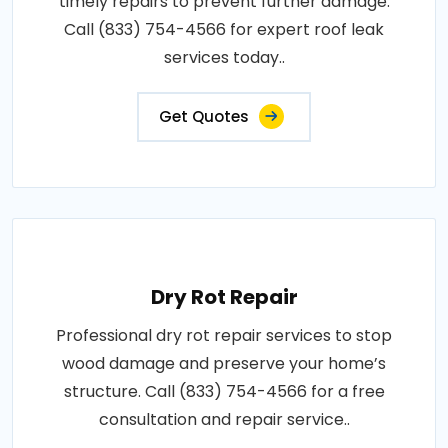
timely repairs to prevent further damage.
Call (833) 754-4566 for expert roof leak
services today..
Get Quotes
Dry Rot Repair
Professional dry rot repair services to stop
wood damage and preserve your home’s
structure. Call (833) 754-4566 for a free
consultation and repair service..