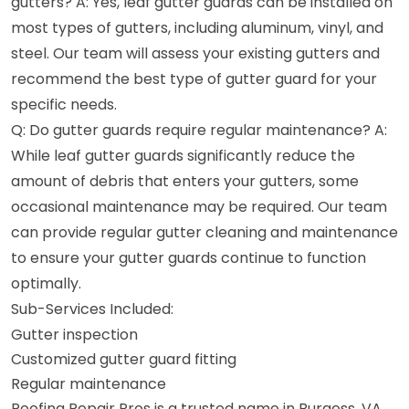
gutters? A: Yes, leaf gutter guards can be installed on
most types of gutters, including aluminum, vinyl, and
steel. Our team will assess your existing gutters and
recommend the best type of gutter guard for your
specific needs.
Q: Do gutter guards require regular maintenance? A:
While leaf gutter guards significantly reduce the
amount of debris that enters your gutters, some
occasional maintenance may be required. Our team
can provide regular gutter cleaning and maintenance
to ensure your gutter guards continue to function
optimally.
Sub-Services Included:
Gutter inspection
Customized gutter guard fitting
Regular maintenance
Roofing Repair Pros is a trusted name in Burgess, VA,