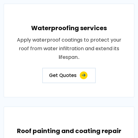
Waterproofing services
Apply waterproof coatings to protect your
roof from water infiltration and extend its
lifespan..
Get Quotes
Roof painting and coating repair