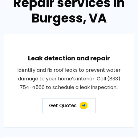
Repair services in
Burgess, VA
Leak detection and repair
Identify and fix roof leaks to prevent water
damage to your home’s interior. Call (833)
754-4566 to schedule a leak inspection..
Get Quotes