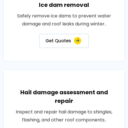
Ice dam removal
Safely remove ice dams to prevent water
damage and roof leaks during winter..
Get Quotes
Hail damage assessment and
repair
Inspect and repair hail damage to shingles,
flashing, and other roof components..