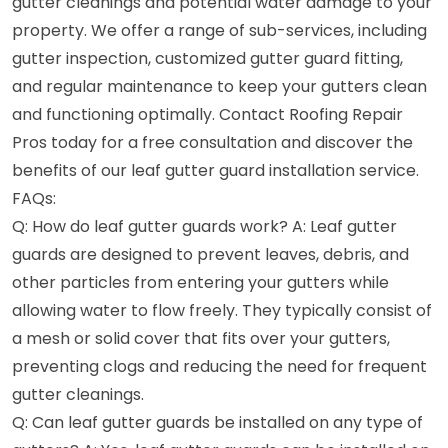
gutter cleanings and potential water damage to your
property. We offer a range of sub-services, including
gutter inspection, customized gutter guard fitting,
and regular maintenance to keep your gutters clean
and functioning optimally. Contact Roofing Repair
Pros today for a free consultation and discover the
benefits of our leaf gutter guard installation service.
FAQs:
Q: How do leaf gutter guards work? A: Leaf gutter
guards are designed to prevent leaves, debris, and
other particles from entering your gutters while
allowing water to flow freely. They typically consist of
a mesh or solid cover that fits over your gutters,
preventing clogs and reducing the need for frequent
gutter cleanings.
Q: Can leaf gutter guards be installed on any type of