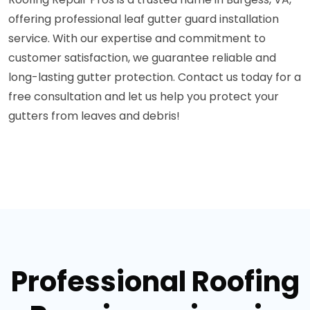
offering professional leaf gutter guard installation
service. With our expertise and commitment to
customer satisfaction, we guarantee reliable and
long-lasting gutter protection. Contact us today for a
free consultation and let us help you protect your
gutters from leaves and debris!
Professional Roofing