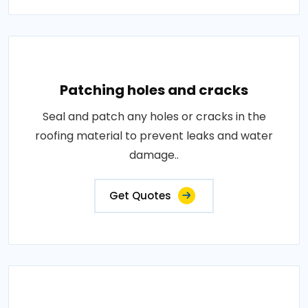
Patching holes and cracks
Seal and patch any holes or cracks in the
roofing material to prevent leaks and water
damage..
Get Quotes