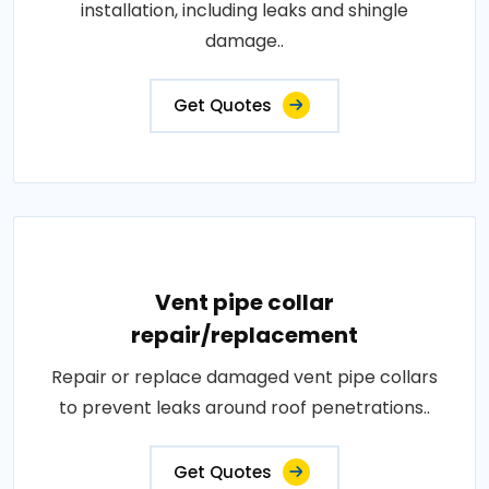
installation, including leaks and shingle
damage..
Get Quotes
Vent pipe collar
repair/replacement
Repair or replace damaged vent pipe collars
to prevent leaks around roof penetrations..
Get Quotes