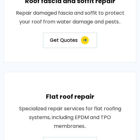
Roof fascia and soffit repair
Repair damaged fascia and soffit to protect
your roof from water damage and pests..
Get Quotes
Flat roof repair
Specialized repair services for flat roofing
systems, including EPDM and TPO
membranes..