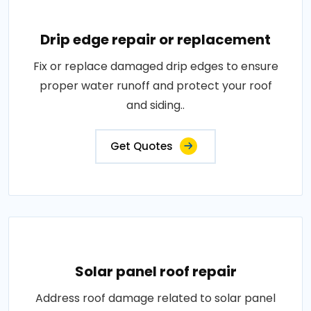
Drip edge repair or replacement
Fix or replace damaged drip edges to ensure
proper water runoff and protect your roof
and siding..
Get Quotes
Solar panel roof repair
Address roof damage related to solar panel