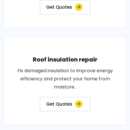
Get Quotes
Roof insulation repair
Fix damaged insulation to improve energy
efficiency and protect your home from
moisture..
Get Quotes