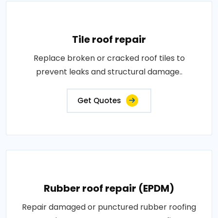
Tile roof repair
Replace broken or cracked roof tiles to
prevent leaks and structural damage..
Get Quotes
Rubber roof repair (EPDM)
Repair damaged or punctured rubber roofing