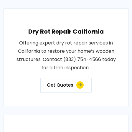
Dry Rot Repair California
Offering expert dry rot repair services in
California to restore your home’s wooden
structures. Contact (833) 754-4566 today
for a free inspection..
Get Quotes