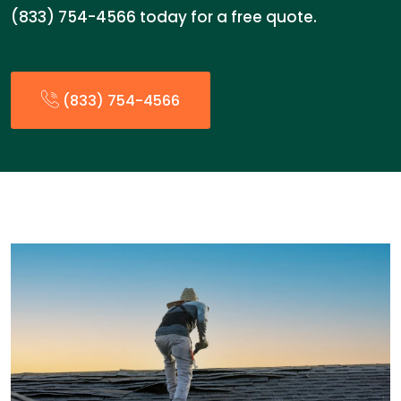
(833) 754-4566 today for a free quote.
(833) 754-4566