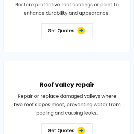
Restore protective roof coatings or paint to
enhance durability and appearance..
Get Quotes
Roof valley repair
Repair or replace damaged valleys where
two roof slopes meet, preventing water from
pooling and causing leaks..
Get Quotes