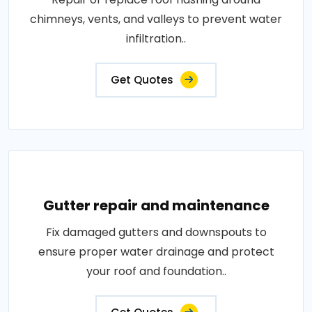
chimneys, vents, and valleys to prevent water
infiltration..
Get Quotes
Gutter repair and maintenance
Fix damaged gutters and downspouts to
ensure proper water drainage and protect
your roof and foundation..