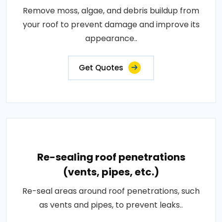
Remove moss, algae, and debris buildup from
your roof to prevent damage and improve its
appearance..
Get Quotes
Re-sealing roof penetrations
(vents, pipes, etc.)
Re-seal areas around roof penetrations, such
as vents and pipes, to prevent leaks..