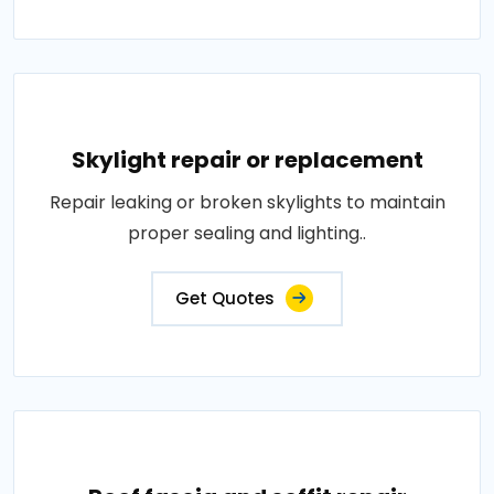
Skylight repair or replacement
Repair leaking or broken skylights to maintain
proper sealing and lighting..
Get Quotes