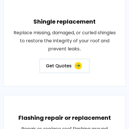
Shingle replacement
Replace missing, damaged, or curled shingles
to restore the integrity of your roof and
prevent leaks..
Get Quotes
Flashing repair or replacement
Repair or replace roof flashing around