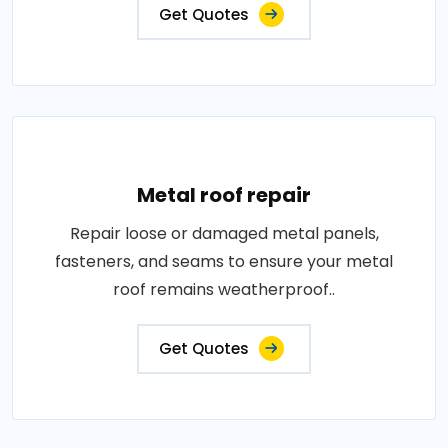
Get Quotes
Metal roof repair
Repair loose or damaged metal panels,
fasteners, and seams to ensure your metal
roof remains weatherproof..
Get Quotes