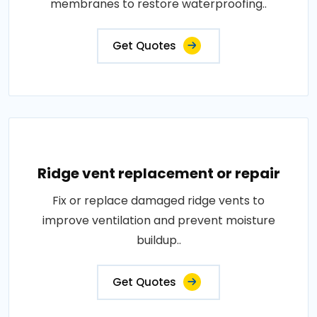
membranes to restore waterproofing..
Get Quotes
Ridge vent replacement or repair
Fix or replace damaged ridge vents to
improve ventilation and prevent moisture
buildup..
Get Quotes