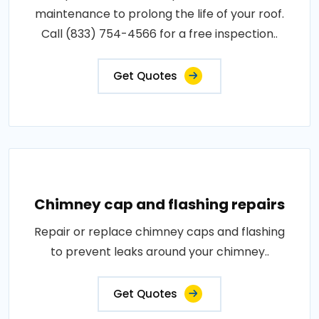
maintenance to prolong the life of your roof.
Call (833) 754-4566 for a free inspection..
Get Quotes
Chimney cap and flashing repairs
Repair or replace chimney caps and flashing
to prevent leaks around your chimney..
Get Quotes