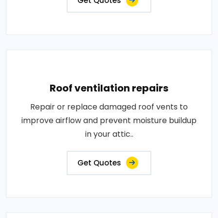
Get Quotes
Roof ventilation repairs
Repair or replace damaged roof vents to
improve airflow and prevent moisture buildup
in your attic..
Get Quotes