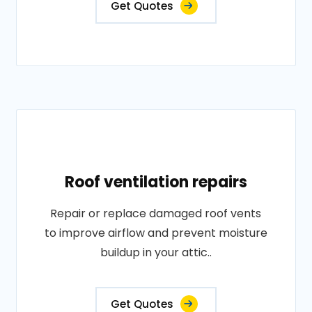
Get Quotes
Roof ventilation repairs
Repair or replace damaged roof vents
to improve airflow and prevent moisture
buildup in your attic..
Get Quotes