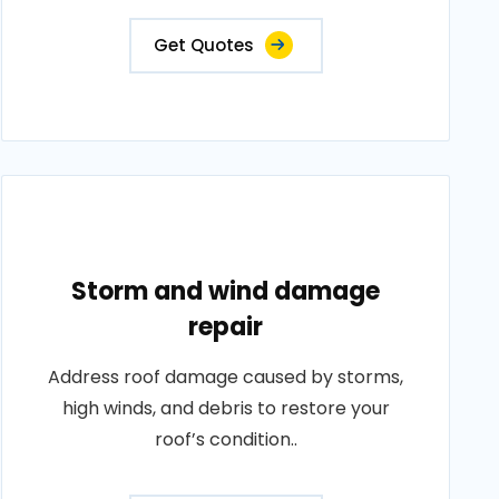
Get Quotes
Storm and wind damage
repair
Address roof damage caused by storms,
high winds, and debris to restore your
roof’s condition..