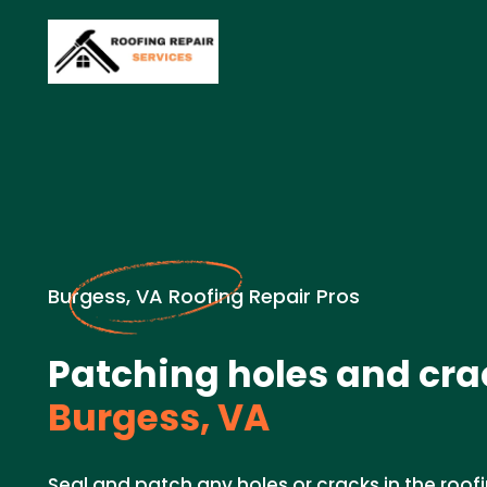
Burgess, VA Roofing Repair Pros
Patching holes and cra
Burgess, VA
Seal and patch any holes or cracks in the roof