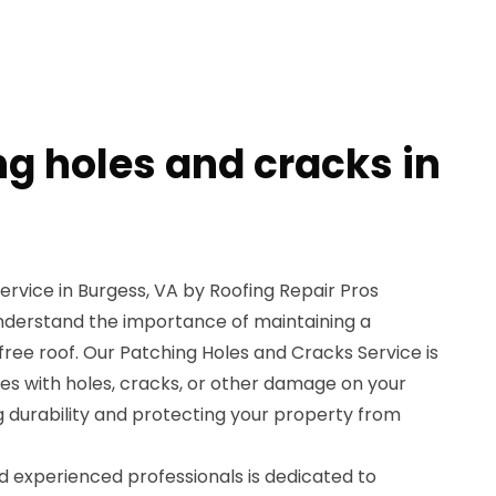
ng holes and cracks in
rvice in Burgess, VA by Roofing Repair Pros
understand the importance of maintaining a
free roof. Our Patching Holes and Cracks Service is
es with holes, cracks, or other damage on your
ng durability and protecting your property from
nd experienced professionals is dedicated to