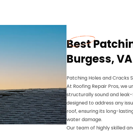
Best Patchi
Burgess, VA
Patching Holes and Cracks Se
At Roofing Repair Pros, we 
structurally sound and leak-
designed to address any issu
roof, ensuring its long-lasti
water damage.
Our team of highly skilled a