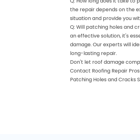
Q: How long does it take to 
the repair depends on the e
situation and provide you wi
Q: Will patching holes and cr
an effective solution, it's e
damage. Our experts will ide
long-lasting repair.
Don't let roof damage compr
Contact Roofing Repair Pros i
Patching Holes and Cracks S