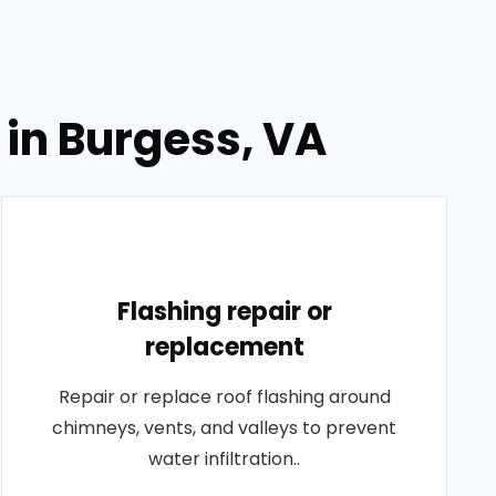
 in Burgess, VA
Flashing repair or
replacement
Repair or replace roof flashing around
chimneys, vents, and valleys to prevent
water infiltration..