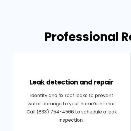
Professional R
Leak detection and repair
Identify and fix roof leaks to prevent
water damage to your home’s interior.
Call (833) 754-4566 to schedule a leak
inspection..