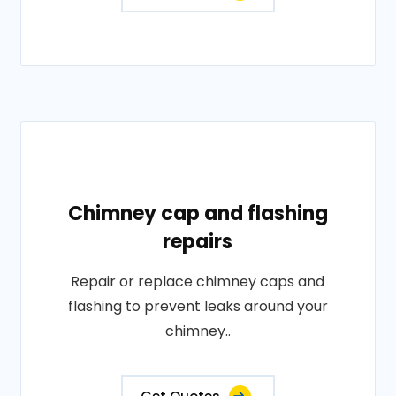
Chimney cap and flashing
repairs
Repair or replace chimney caps and
flashing to prevent leaks around your
chimney..