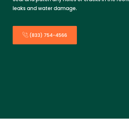
leaks and water damage.
(833) 754-4566