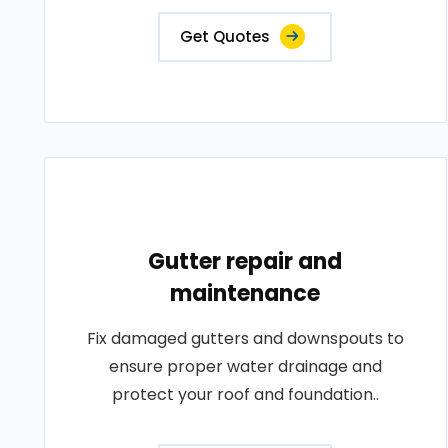
Get Quotes
Gutter repair and
maintenance
Fix damaged gutters and downspouts to
ensure proper water drainage and
protect your roof and foundation..