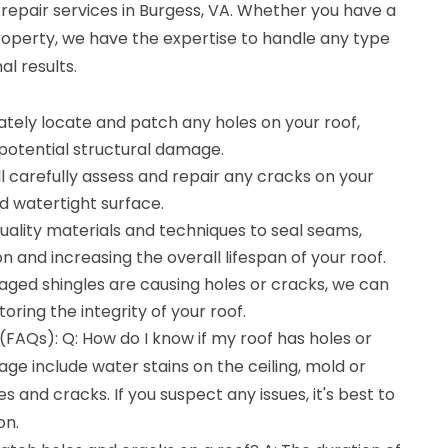
repair services in Burgess, VA. Whether you have a
roperty, we have the expertise to handle any type
al results.
ately locate and patch any holes on your roof,
potential structural damage.
ll carefully assess and repair any cracks on your
d watertight surface.
uality materials and techniques to seal seams,
 and increasing the overall lifespan of your roof.
aged shingles are causing holes or cracks, we can
oring the integrity of your roof.
FAQs): Q: How do I know if my roof has holes or
age include water stains on the ceiling, mold or
s and cracks. If you suspect any issues, it's best to
on.