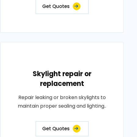
Get Quotes
Skylight repair or
replacement
Repair leaking or broken skylights to
maintain proper sealing and lighting..
Get Quotes