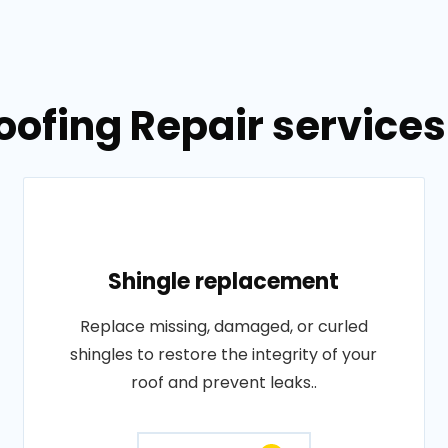
oofing Repair services
Shingle replacement
Replace missing, damaged, or curled
shingles to restore the integrity of your
roof and prevent leaks..