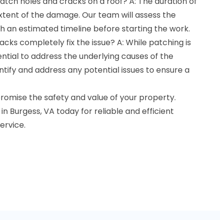
patch holes and cracks on a roof? A: The duration of
xtent of the damage. Our team will assess the
th an estimated timeline before starting the work.
acks completely fix the issue? A: While patching is
ssential to address the underlying causes of the
ntify and address any potential issues to ensure a
omise the safety and value of your property.
n Burgess, VA today for reliable and efficient
ervice.