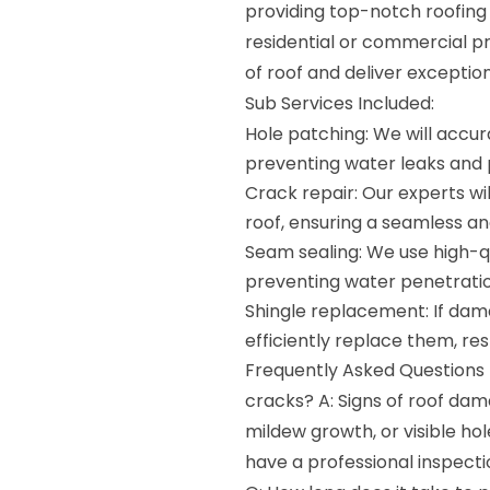
providing top-notch roofing 
residential or commercial p
of roof and deliver exception
Sub Services Included:
Hole patching: We will accur
preventing water leaks and 
Crack repair: Our experts wi
roof, ensuring a seamless an
Seam sealing: We use high-q
preventing water penetration
Shingle replacement: If dam
efficiently replace them, rest
Frequently Asked Questions (
cracks? A: Signs of roof dam
mildew growth, or visible hole
have a professional inspecti