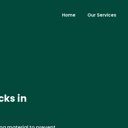
Home
Our Services
cks in
ing material to prevent