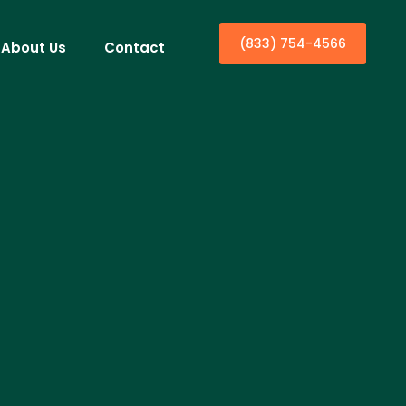
(833) 754-4566
About Us
Contact