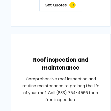
Get Quotes
Roof inspection and
maintenance
Comprehensive roof inspection and
routine maintenance to prolong the life
of your roof. Call (833) 754-4566 for a
free inspection..