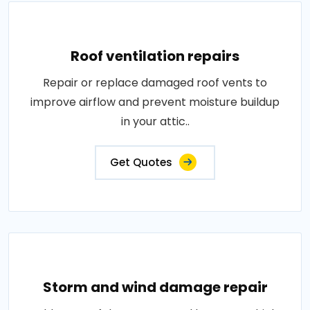
Roof ventilation repairs
Repair or replace damaged roof vents to
improve airflow and prevent moisture buildup
in your attic..
Get Quotes
Storm and wind damage repair