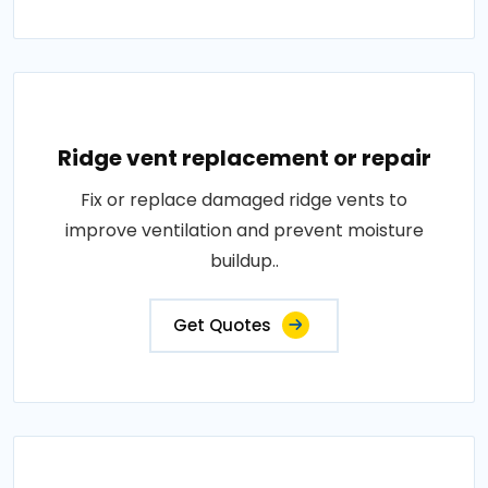
Ridge vent replacement or repair
Fix or replace damaged ridge vents to
improve ventilation and prevent moisture
buildup..
Get Quotes