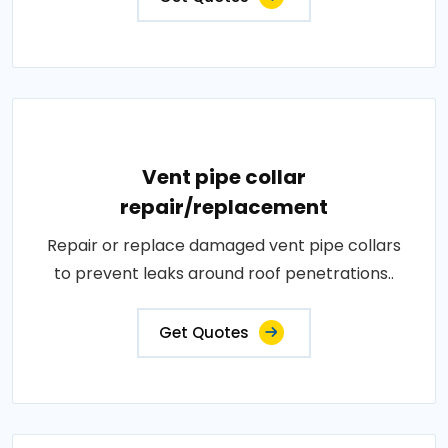
Vent pipe collar
repair/replacement
Repair or replace damaged vent pipe collars
to prevent leaks around roof penetrations..
Get Quotes