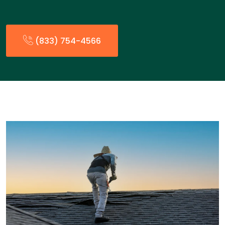
(833) 754-4566