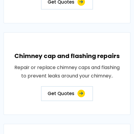
Get Quotes
Chimney cap and flashing repairs
Repair or replace chimney caps and flashing
to prevent leaks around your chimney..
Get Quotes