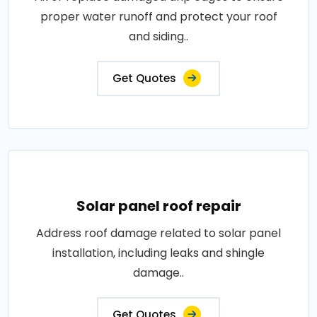
proper water runoff and protect your roof
and siding..
Get Quotes
Solar panel roof repair
Address roof damage related to solar panel
installation, including leaks and shingle
damage..
Get Quotes