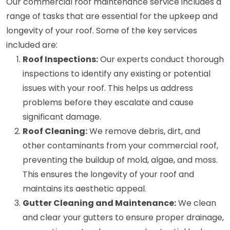
Our commercial roof maintenance service includes a
range of tasks that are essential for the upkeep and
longevity of your roof. Some of the key services
included are:
Roof Inspections:
Our experts conduct thorough
inspections to identify any existing or potential
issues with your roof. This helps us address
problems before they escalate and cause
significant damage.
Roof Cleaning:
We remove debris, dirt, and
other contaminants from your commercial roof,
preventing the buildup of mold, algae, and moss.
This ensures the longevity of your roof and
maintains its aesthetic appeal.
Gutter Cleaning and Maintenance:
We clean
and clear your gutters to ensure proper drainage,