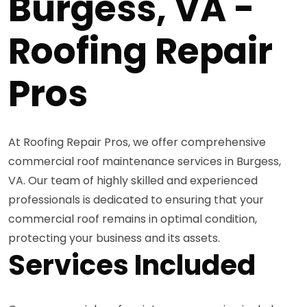
Burgess, VA -
Roofing Repair
Pros
At Roofing Repair Pros, we offer comprehensive
commercial roof maintenance services in Burgess,
VA. Our team of highly skilled and experienced
professionals is dedicated to ensuring that your
commercial roof remains in optimal condition,
protecting your business and its assets.
Services Included