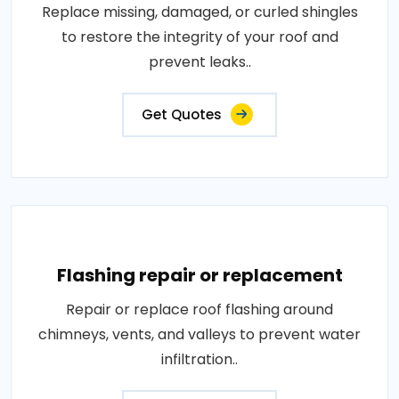
Replace missing, damaged, or curled shingles
to restore the integrity of your roof and
prevent leaks..
Get Quotes
Flashing repair or replacement
Repair or replace roof flashing around
chimneys, vents, and valleys to prevent water
infiltration..