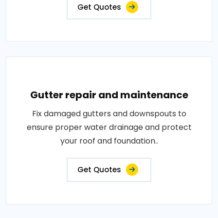
Get Quotes
Gutter repair and maintenance
Fix damaged gutters and downspouts to
ensure proper water drainage and protect
your roof and foundation..
Get Quotes