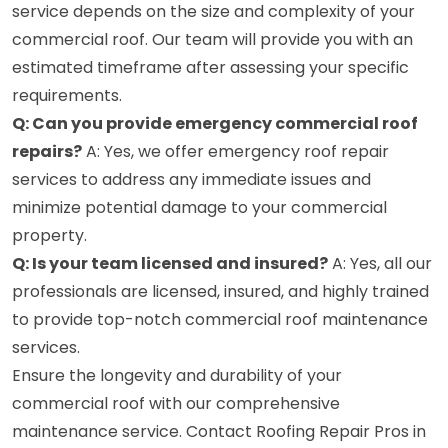
service depends on the size and complexity of your
commercial roof. Our team will provide you with an
estimated timeframe after assessing your specific
requirements.
Q: Can you provide emergency commercial roof
repairs?
A: Yes, we offer emergency roof repair
services to address any immediate issues and
minimize potential damage to your commercial
property.
Q: Is your team licensed and insured?
A: Yes, all our
professionals are licensed, insured, and highly trained
to provide top-notch commercial roof maintenance
services.
Ensure the longevity and durability of your
commercial roof with our comprehensive
maintenance service. Contact Roofing Repair Pros in