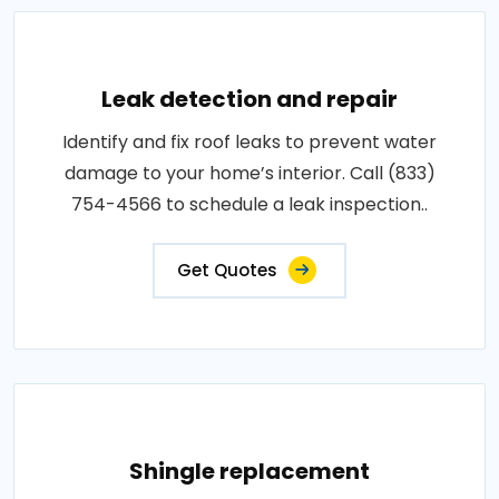
Leak detection and repair
Identify and fix roof leaks to prevent water
damage to your home’s interior. Call (833)
754-4566 to schedule a leak inspection..
Get Quotes
Shingle replacement