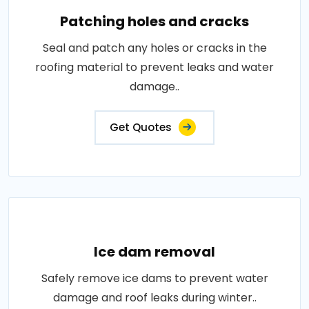
Patching holes and cracks
Seal and patch any holes or cracks in the
roofing material to prevent leaks and water
damage..
Get Quotes
Ice dam removal
Safely remove ice dams to prevent water
damage and roof leaks during winter..