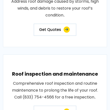
Address roof damage caused by storms, high
winds, and debris to restore your roof’s
condition..
Get Quotes
Roof inspection and maintenance
Comprehensive roof inspection and routine
maintenance to prolong the life of your roof.
Call (833) 754-4566 for a free inspection..