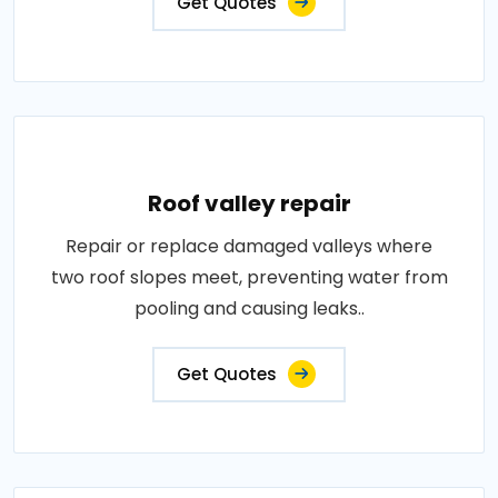
Get Quotes
Roof valley repair
Repair or replace damaged valleys where
two roof slopes meet, preventing water from
pooling and causing leaks..
Get Quotes