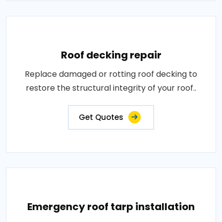
Roof decking repair
Replace damaged or rotting roof decking to
restore the structural integrity of your roof..
Get Quotes
Emergency roof tarp installation