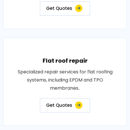
Get Quotes
Flat roof repair
Specialized repair services for flat roofing
systems, including EPDM and TPO
membranes..
Get Quotes