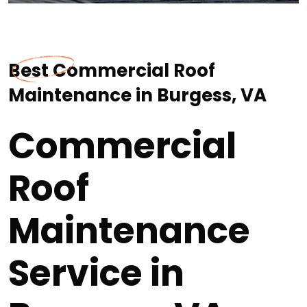
Best Commercial Roof
Maintenance in Burgess, VA
Commercial
Roof
Maintenance
Service in