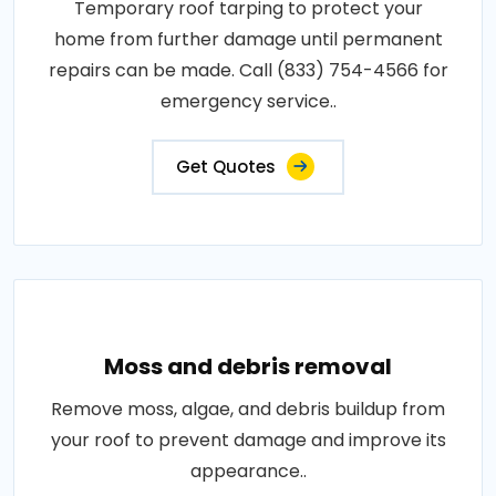
Temporary roof tarping to protect your
home from further damage until permanent
repairs can be made. Call (833) 754-4566 for
emergency service..
Get Quotes
Moss and debris removal
Remove moss, algae, and debris buildup from
your roof to prevent damage and improve its
appearance..