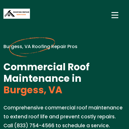
Burgess, VA Roofing Repair Pros
Commercial Roof
Maintenance in
Burgess, VA
Comprehensive commercial roof maintenance
to extend roof life and prevent costly repairs.
Call (833) 754-4566 to schedule a service.