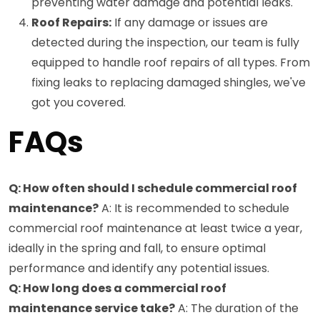
preventing water damage and potential leaks.
Roof Repairs:
If any damage or issues are
detected during the inspection, our team is fully
equipped to handle roof repairs of all types. From
fixing leaks to replacing damaged shingles, we've
got you covered.
FAQs
Q: How often should I schedule commercial roof
maintenance?
A: It is recommended to schedule
commercial roof maintenance at least twice a year,
ideally in the spring and fall, to ensure optimal
performance and identify any potential issues.
Q: How long does a commercial roof
maintenance service take?
A: The duration of the