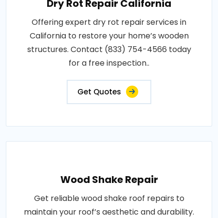
Dry Rot Repair California
Offering expert dry rot repair services in
California to restore your home’s wooden
structures. Contact (833) 754-4566 today
for a free inspection..
Get Quotes
Wood Shake Repair
Get reliable wood shake roof repairs to
maintain your roof’s aesthetic and durability.