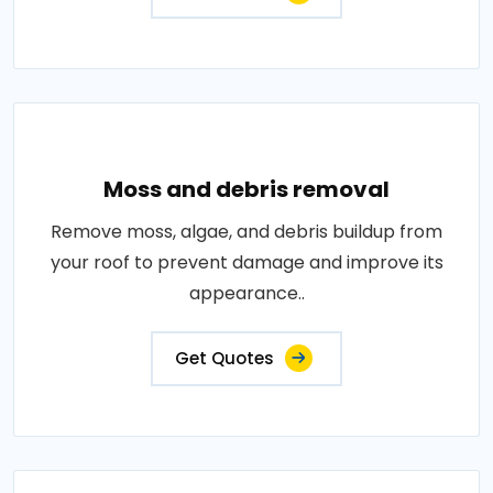
Moss and debris removal
Remove moss, algae, and debris buildup from
your roof to prevent damage and improve its
appearance..
Get Quotes