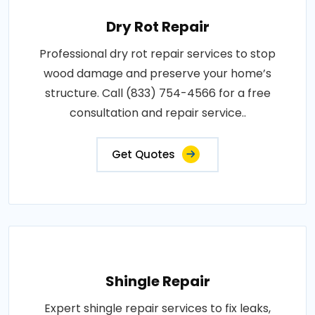
Dry Rot Repair
Professional dry rot repair services to stop
wood damage and preserve your home’s
structure. Call (833) 754-4566 for a free
consultation and repair service..
Get Quotes
Shingle Repair
Expert shingle repair services to fix leaks,