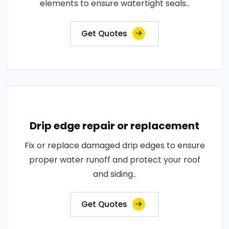
elements to ensure watertight seals..
Get Quotes
Drip edge repair or replacement
Fix or replace damaged drip edges to ensure
proper water runoff and protect your roof
and siding..
Get Quotes