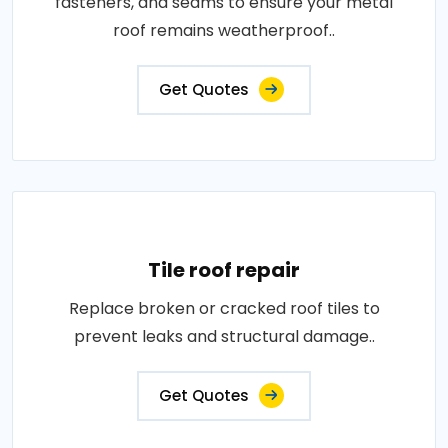
fasteners, and seams to ensure your metal
roof remains weatherproof..
Get Quotes
Tile roof repair
Replace broken or cracked roof tiles to
prevent leaks and structural damage..
Get Quotes