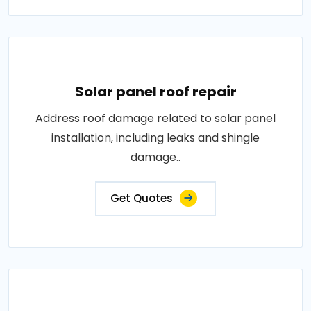
Solar panel roof repair
Address roof damage related to solar panel
installation, including leaks and shingle
damage..
Get Quotes