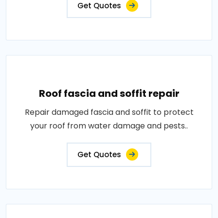
Get Quotes
Roof fascia and soffit repair
Repair damaged fascia and soffit to protect
your roof from water damage and pests..
Get Quotes