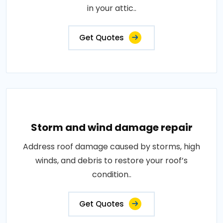
in your attic..
Get Quotes
Storm and wind damage repair
Address roof damage caused by storms, high
winds, and debris to restore your roof’s
condition..
Get Quotes