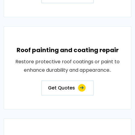
Roof painting and coating repair
Restore protective roof coatings or paint to
enhance durability and appearance..
Get Quotes