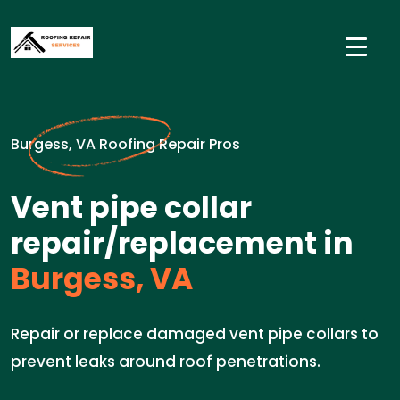
Burgess, VA Roofing Repair Pros
Vent pipe collar
repair/replacement in
Burgess, VA
Repair or replace damaged vent pipe collars to
prevent leaks around roof penetrations.