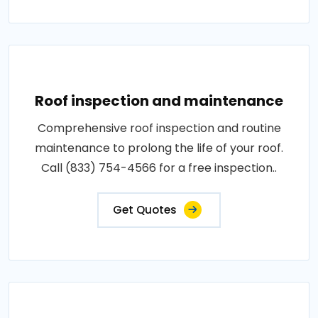
Roof inspection and maintenance
Comprehensive roof inspection and routine
maintenance to prolong the life of your roof.
Call (833) 754-4566 for a free inspection..
Get Quotes