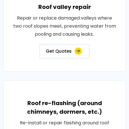
Roof valley repair
Repair or replace damaged valleys where
two roof slopes meet, preventing water from
pooling and causing leaks..
Get Quotes
Roof re-flashing (around
chimneys, dormers, etc.)
Re-install or repair flashing around roof