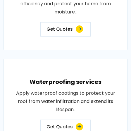
efficiency and protect your home from
moisture..
Get Quotes
Waterproofing services
Apply waterproof coatings to protect your
roof from water infiltration and extend its
lifespan..
Get Quotes