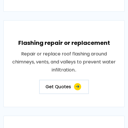
Flashing repair or replacement
Repair or replace roof flashing around
chimneys, vents, and valleys to prevent water
infiltration..
Get Quotes