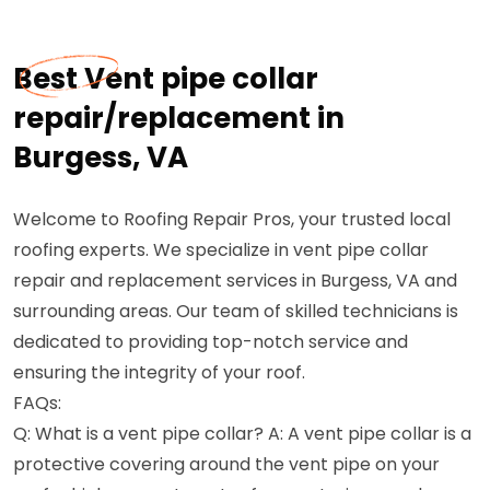
Best Vent pipe collar
repair/replacement in
Burgess, VA
Welcome to Roofing Repair Pros, your trusted local
roofing experts. We specialize in vent pipe collar
repair and replacement services in Burgess, VA and
surrounding areas. Our team of skilled technicians is
dedicated to providing top-notch service and
ensuring the integrity of your roof.
FAQs:
Q: What is a vent pipe collar? A: A vent pipe collar is a
protective covering around the vent pipe on your