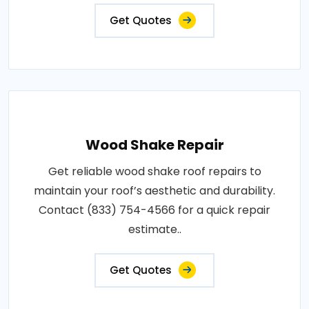
Get Quotes
Wood Shake Repair
Get reliable wood shake roof repairs to
maintain your roof’s aesthetic and durability.
Contact (833) 754-4566 for a quick repair
estimate..
Get Quotes