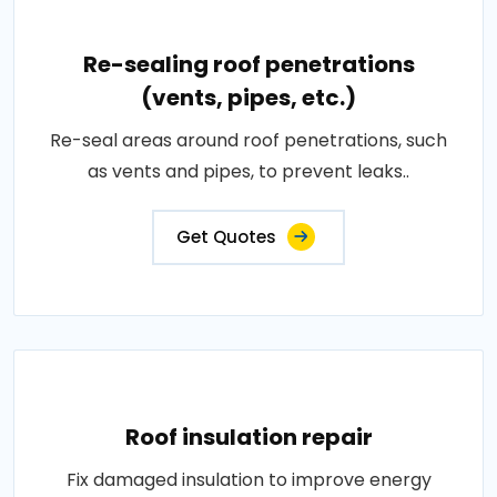
Re-sealing roof penetrations
(vents, pipes, etc.)
Re-seal areas around roof penetrations, such
as vents and pipes, to prevent leaks..
Get Quotes
Roof insulation repair
Fix damaged insulation to improve energy