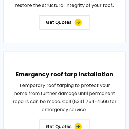
restore the structural integrity of your roof..
Get Quotes
Emergency roof tarp installation
Temporary roof tarping to protect your
home from further damage until permanent
repairs can be made. Call (833) 754-4566 for
emergency service..
Get Quotes