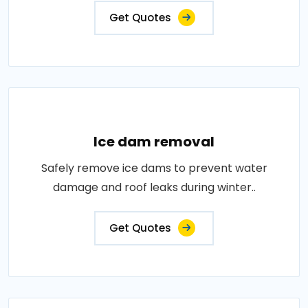
Get Quotes
Ice dam removal
Safely remove ice dams to prevent water
damage and roof leaks during winter..
Get Quotes