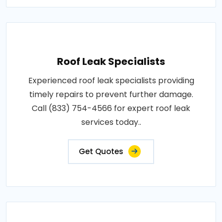
Roof Leak Specialists
Experienced roof leak specialists providing
timely repairs to prevent further damage.
Call (833) 754-4566 for expert roof leak
services today..
Get Quotes