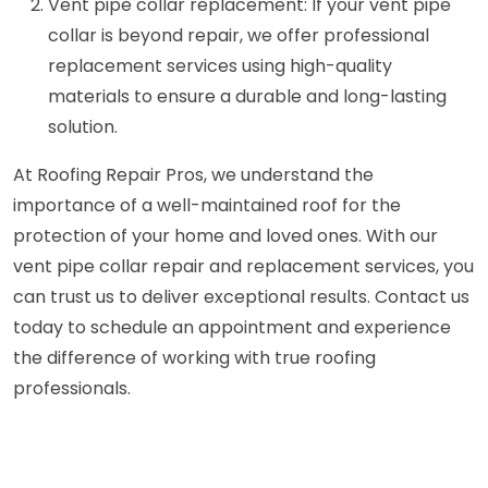
Vent pipe collar replacement: If your vent pipe
collar is beyond repair, we offer professional
replacement services using high-quality
materials to ensure a durable and long-lasting
solution.
At Roofing Repair Pros, we understand the
importance of a well-maintained roof for the
protection of your home and loved ones. With our
vent pipe collar repair and replacement services, you
can trust us to deliver exceptional results. Contact us
today to schedule an appointment and experience
the difference of working with true roofing
professionals.