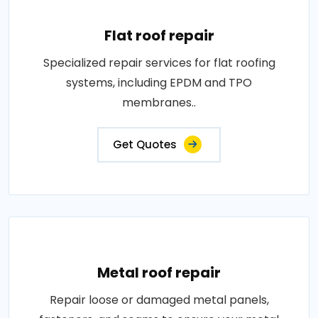
Flat roof repair
Specialized repair services for flat roofing
systems, including EPDM and TPO
membranes..
Get Quotes
Metal roof repair
Repair loose or damaged metal panels,