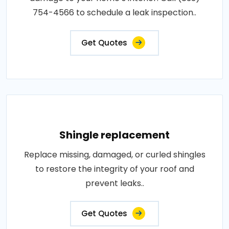
754-4566 to schedule a leak inspection..
Get Quotes
Shingle replacement
Replace missing, damaged, or curled shingles
to restore the integrity of your roof and
prevent leaks..
Get Quotes