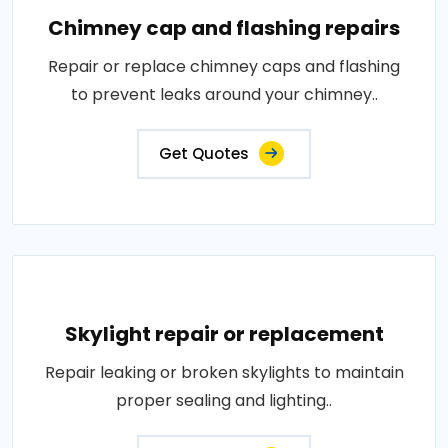
Chimney cap and flashing repairs
Repair or replace chimney caps and flashing
to prevent leaks around your chimney..
Get Quotes
Skylight repair or replacement
Repair leaking or broken skylights to maintain
proper sealing and lighting..