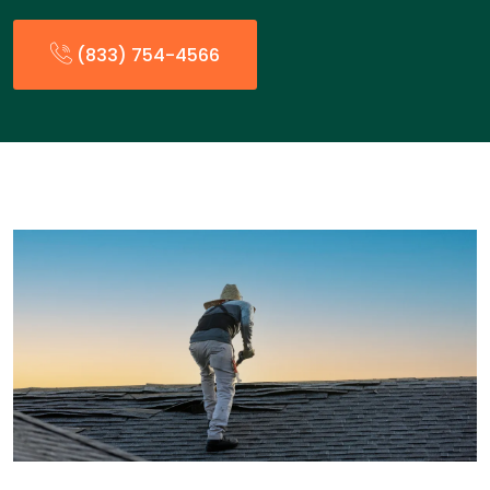
(833) 754-4566