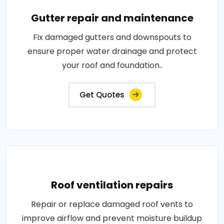
Gutter repair and maintenance
Fix damaged gutters and downspouts to
ensure proper water drainage and protect
your roof and foundation..
Get Quotes
Roof ventilation repairs
Repair or replace damaged roof vents to
improve airflow and prevent moisture buildup