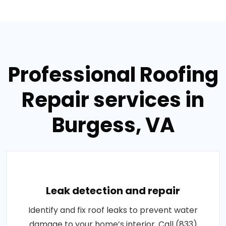
Professional Roofing
Repair services in
Burgess, VA
Leak detection and repair
Identify and fix roof leaks to prevent water
damage to your home’s interior. Call (833)