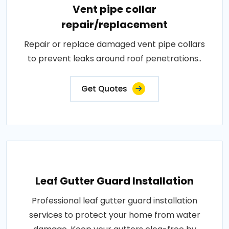
Vent pipe collar
repair/replacement
Repair or replace damaged vent pipe collars
to prevent leaks around roof penetrations..
Get Quotes
Leaf Gutter Guard Installation
Professional leaf gutter guard installation
services to protect your home from water