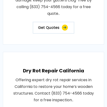
damage. Keep your gutters clog-free by
calling (833) 754-4566 today for a free
quote..
Get Quotes
Dry Rot Repair California
Offering expert dry rot repair services in
California to restore your home’s wooden
structures. Contact (833) 754-4566 today
for a free inspection..