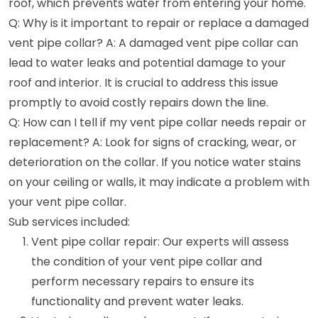
roof, which prevents water from entering your home.
Q: Why is it important to repair or replace a damaged
vent pipe collar? A: A damaged vent pipe collar can
lead to water leaks and potential damage to your
roof and interior. It is crucial to address this issue
promptly to avoid costly repairs down the line.
Q: How can I tell if my vent pipe collar needs repair or
replacement? A: Look for signs of cracking, wear, or
deterioration on the collar. If you notice water stains
on your ceiling or walls, it may indicate a problem with
your vent pipe collar.
Sub services included:
Vent pipe collar repair: Our experts will assess
the condition of your vent pipe collar and
perform necessary repairs to ensure its
functionality and prevent water leaks.