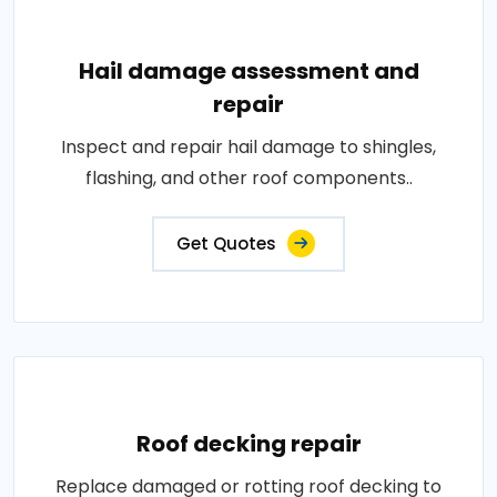
Hail damage assessment and
repair
Inspect and repair hail damage to shingles,
flashing, and other roof components..
Get Quotes
Roof decking repair
Replace damaged or rotting roof decking to