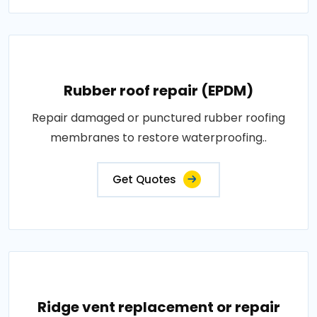
Rubber roof repair (EPDM)
Repair damaged or punctured rubber roofing
membranes to restore waterproofing..
Get Quotes
Ridge vent replacement or repair