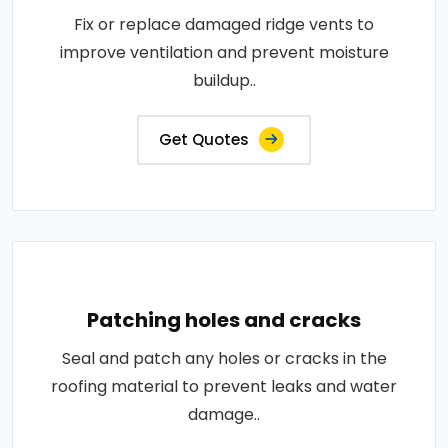
Fix or replace damaged ridge vents to
improve ventilation and prevent moisture
buildup..
Get Quotes
Patching holes and cracks
Seal and patch any holes or cracks in the
roofing material to prevent leaks and water
damage..